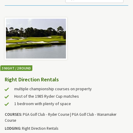
3 NIGHT / 2 ROUND
Right Direction Rentals
multiple championship courses on property
Host of the 1985 Ryder Cup matches
1 bedroom with plenty of space
COURSES:
PGA Golf Club - Ryder Course | PGA Golf Club - Wanamaker
Course
LODGING:
Right Direction Rentals