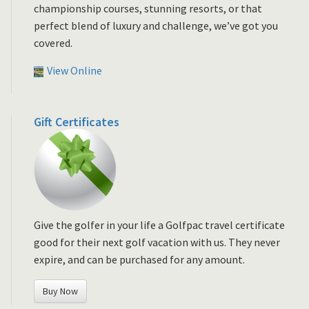
championship courses, stunning resorts, or that
perfect blend of luxury and challenge, we’ve got you
covered.
View Online
Gift Certificates
Give the golfer in your life a Golfpac travel certificate
good for their next golf vacation with us. They never
expire, and can be purchased for any amount.
Buy Now