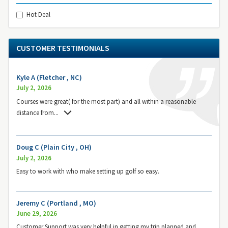
Hot Deal
CUSTOMER TESTIMONIALS
Kyle A (Fletcher , NC)
July 2, 2026
Courses were great( for the most part) and all within a reasonable
distance from
...
Doug C (Plain City , OH)
July 2, 2026
Easy to work with who make setting up golf so easy.
Jeremy C (Portland , MO)
June 29, 2026
Customer Support was very helpful in getting my trip planned and