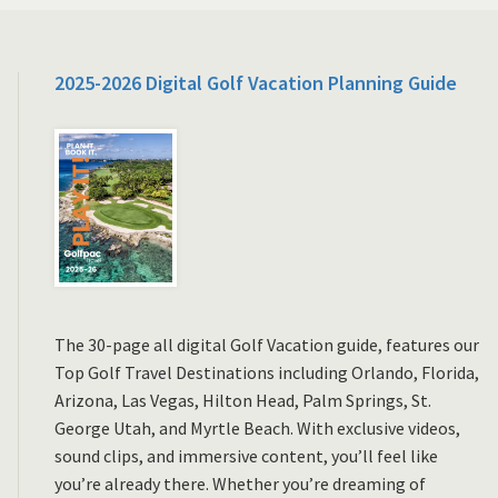
2025-2026 Digital Golf Vacation Planning Guide
The 30-page all digital Golf Vacation guide, features our
Top Golf Travel Destinations including Orlando, Florida,
Arizona, Las Vegas, Hilton Head, Palm Springs, St.
George Utah, and Myrtle Beach. With exclusive videos,
sound clips, and immersive content, you’ll feel like
you’re already there. Whether you’re dreaming of