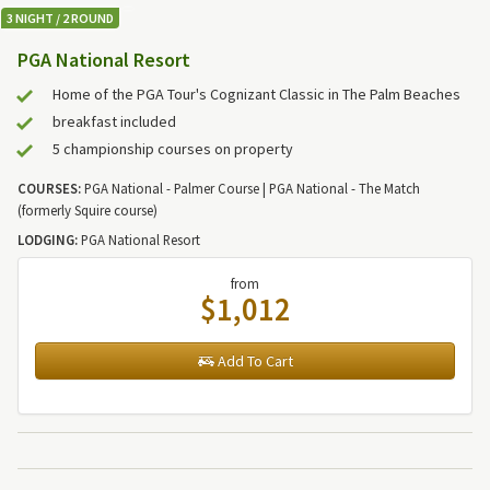
3 NIGHT / 2 ROUND
PGA National Resort
Home of the PGA Tour's Cognizant Classic in The Palm Beaches
breakfast included
5 championship courses on property
COURSES:
PGA National - Palmer Course | PGA National - The Match
(formerly Squire course)
LODGING:
PGA National Resort
from
$1,012
Add To Cart