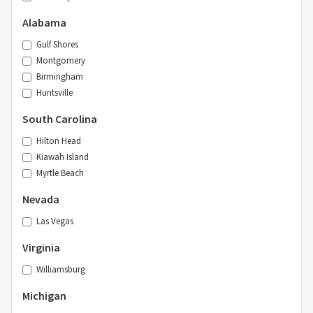
Alabama
Gulf Shores
Montgomery
Birmingham
Huntsville
South Carolina
Hilton Head
Kiawah Island
Myrtle Beach
Nevada
Las Vegas
Virginia
Williamsburg
Michigan