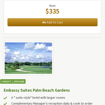
from
$335
Add To Cart
3 NIGHT / 2 ROUND
Embassy Suites Palm Beach Gardens
A " suite style" hotel with larger rooms
Complimentary Manager's reception daily & cook to order