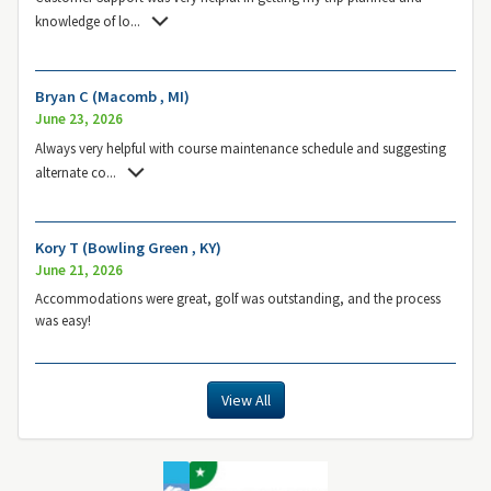
knowledge of lo
...
Bryan C (Macomb , MI)
June 23, 2026
Always very helpful with course maintenance schedule and suggesting
alternate co
...
Kory T (Bowling Green , KY)
June 21, 2026
Accommodations were great, golf was outstanding, and the process
was easy!
View All