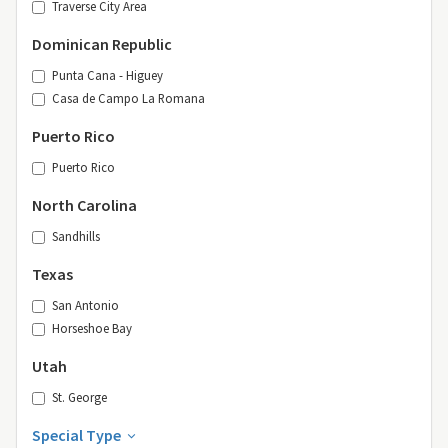
Traverse City Area
Dominican Republic
Punta Cana - Higuey
Casa de Campo La Romana
Puerto Rico
Puerto Rico
North Carolina
Sandhills
Texas
San Antonio
Horseshoe Bay
Utah
St. George
Special Type