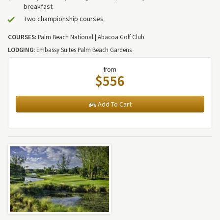
breakfast
Two championship courses
COURSES:
Palm Beach National | Abacoa Golf Club
LODGING:
Embassy Suites Palm Beach Gardens
from
$556
Add To Cart