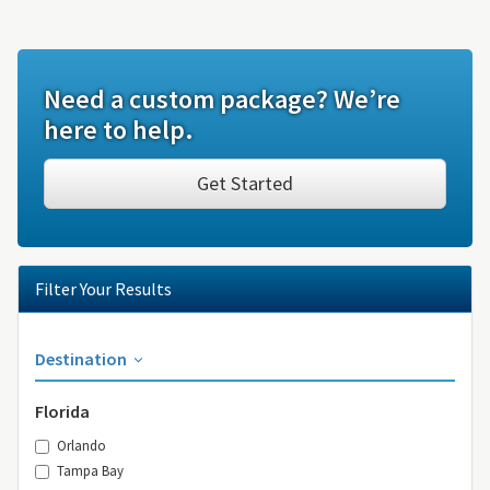
Need a custom package? We’re
here to help.
Get Started
Filter Your Results
Destination
Florida
Orlando
Tampa Bay