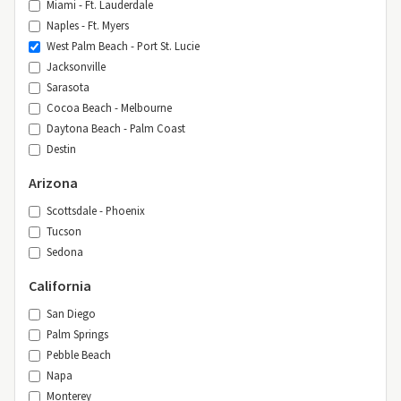
Miami - Ft. Lauderdale
Naples - Ft. Myers
West Palm Beach - Port St. Lucie
Jacksonville
Sarasota
Cocoa Beach - Melbourne
Daytona Beach - Palm Coast
Destin
Arizona
Scottsdale - Phoenix
Tucson
Sedona
California
San Diego
Palm Springs
Pebble Beach
Napa
Monterey