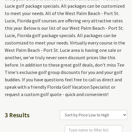
Lucie golf package specials. All packages can be customized
to meet your needs. All of the West Palm Beach - Port St.
Lucie, Florida golf courses are offering very attractive rates
this year. Below is our list of our West Palm Beach - Port St.
Lucie, Florida golf package specials. All packages can be
customized to meet your needs. Virtually every course in the
West Palm Beach - Port St. Lucie area is having one sale or
another, we've truly never seen discount prices like this
before. In addition to these great golf deals, don't miss Tee
Time's exclusive golf group discounts for you and your golf
buddies. If you have questions feel free to call us direct and
speak with a friendly Florida Golf Vacation Specialist or
request a custom golf quote - quick and convenient!
3 Results