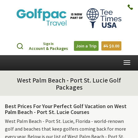
Sign In
Join a Trip
$0.00
Account & Packages
Togg
navig
West Palm Beach - Port St. Lucie Golf
Packages
Best Prices For Your Perfect Golf Vacation on West
Palm Beach - Port St. Lucie Courses
West Palm Beach - Port St. Lucie, Florida - world-renown
golf and beaches that keep golfers coming back for more
every year. Below is our list of West Palm Beach - Port St.