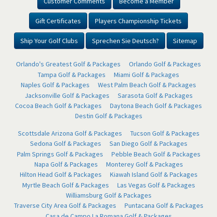
Customer Comments
Become a Member
Gift Certificates
Players Championship Tickets
Ship Your Golf Clubs
Sprechen Sie Deutsch?
Sitemap
Orlando's Greatest Golf & Packages
Orlando Golf & Packages
Tampa Golf & Packages
Miami Golf & Packages
Naples Golf & Packages
West Palm Beach Golf & Packages
Jacksonville Golf & Packages
Sarasota Golf & Packages
Cocoa Beach Golf & Packages
Daytona Beach Golf & Packages
Destin Golf & Packages
Scottsdale Arizona Golf & Packages
Tucson Golf & Packages
Sedona Golf & Packages
San Diego Golf & Packages
Palm Springs Golf & Packages
Pebble Beach Golf & Packages
Napa Golf & Packages
Monterey Golf & Packages
Hilton Head Golf & Packages
Kiawah Island Golf & Packages
Myrtle Beach Golf & Packages
Las Vegas Golf & Packages
Williamsburg Golf & Packages
Traverse City Area Golf & Packages
Puntacana Golf & Packages
Casa de Campo La Romana Golf & Packages