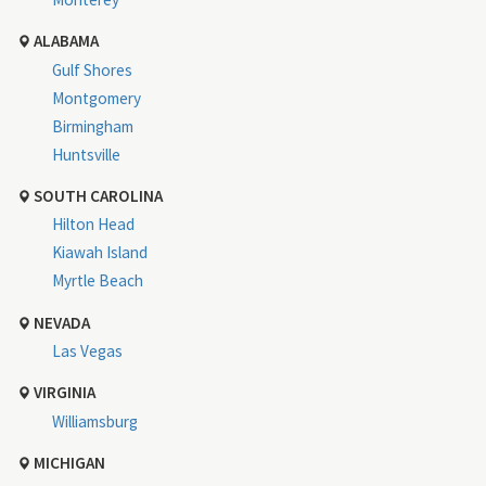
ALABAMA
Gulf Shores
Montgomery
Birmingham
Huntsville
SOUTH CAROLINA
Hilton Head
Kiawah Island
Myrtle Beach
NEVADA
Las Vegas
VIRGINIA
Williamsburg
MICHIGAN