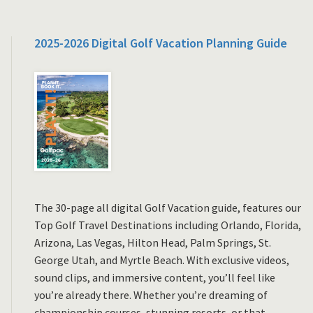
2025-2026 Digital Golf Vacation Planning Guide
The 30-page all digital Golf Vacation guide, features our
Top Golf Travel Destinations including Orlando, Florida,
Arizona, Las Vegas, Hilton Head, Palm Springs, St.
George Utah, and Myrtle Beach. With exclusive videos,
sound clips, and immersive content, you’ll feel like
you’re already there. Whether you’re dreaming of
championship courses, stunning resorts, or that