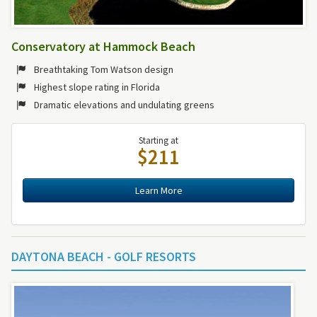
Conservatory at Hammock Beach
Breathtaking Tom Watson design
Highest slope rating in Florida
Dramatic elevations and undulating greens
Starting at
$211
Learn More
DAYTONA BEACH - GOLF RESORTS