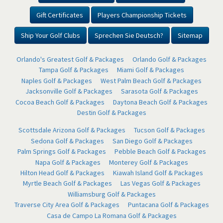
Gift Certificates
Players Championship Tickets
Ship Your Golf Clubs
Sprechen Sie Deutsch?
Sitemap
Orlando's Greatest Golf & Packages
Orlando Golf & Packages
Tampa Golf & Packages
Miami Golf & Packages
Naples Golf & Packages
West Palm Beach Golf & Packages
Jacksonville Golf & Packages
Sarasota Golf & Packages
Cocoa Beach Golf & Packages
Daytona Beach Golf & Packages
Destin Golf & Packages
Scottsdale Arizona Golf & Packages
Tucson Golf & Packages
Sedona Golf & Packages
San Diego Golf & Packages
Palm Springs Golf & Packages
Pebble Beach Golf & Packages
Napa Golf & Packages
Monterey Golf & Packages
Hilton Head Golf & Packages
Kiawah Island Golf & Packages
Myrtle Beach Golf & Packages
Las Vegas Golf & Packages
Williamsburg Golf & Packages
Traverse City Area Golf & Packages
Puntacana Golf & Packages
Casa de Campo La Romana Golf & Packages