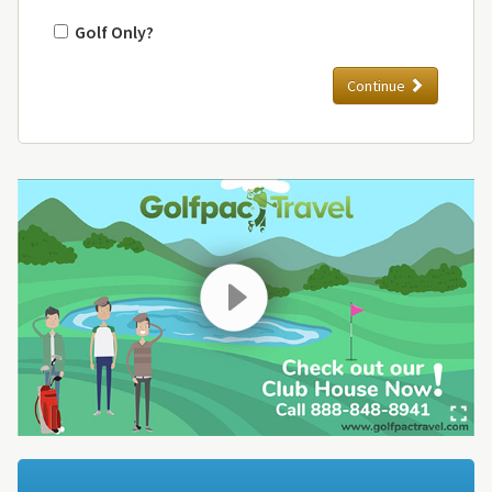
Golf Only?
Continue