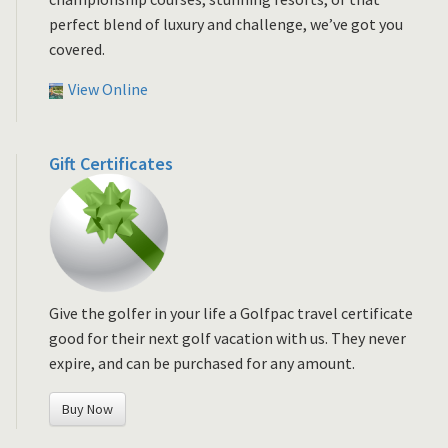
perfect blend of luxury and challenge, we’ve got you
covered.
View Online
Gift Certificates
Give the golfer in your life a Golfpac travel certificate
good for their next golf vacation with us. They never
expire, and can be purchased for any amount.
Buy Now