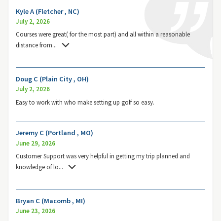
Kyle A (Fletcher , NC)
July 2, 2026
Courses were great( for the most part) and all within a reasonable
distance from
...
Doug C (Plain City , OH)
July 2, 2026
Easy to work with who make setting up golf so easy.
Jeremy C (Portland , MO)
June 29, 2026
Customer Support was very helpful in getting my trip planned and
knowledge of lo
...
Bryan C (Macomb , MI)
June 23, 2026