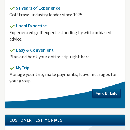
51 Years of Experience
Golf travel industry leader since 1975.
Local Expertise
Experienced golf experts standing by with unbiased
advice.
Easy & Convenient
Plan and book your entire trip right here.
MyTrip
Manage your trip, make payments, leave messages for
your group.
View Details
CUSTOMER TESTIMONIALS