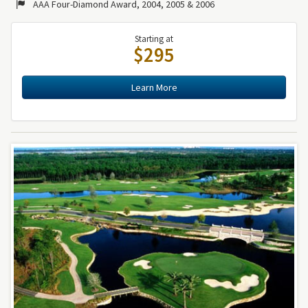
AAA Four-Diamond Award, 2004, 2005 & 2006
Starting at
$295
Learn More