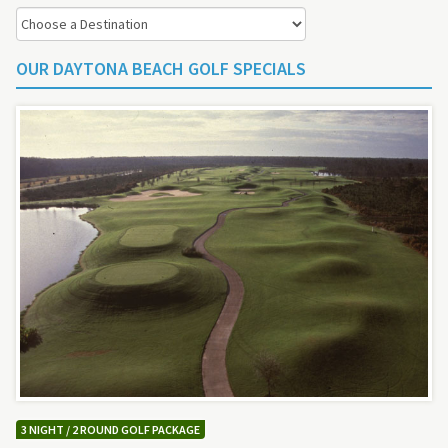
OUR DAYTONA BEACH GOLF SPECIALS
3 NIGHT / 2 ROUND GOLF PACKAGE