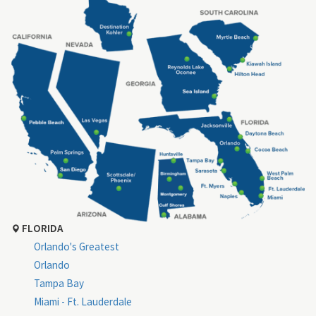
FLORIDA
Orlando's Greatest
Orlando
Tampa Bay
Miami - Ft. Lauderdale