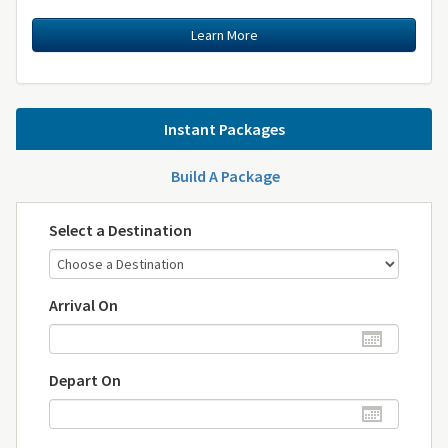
Learn More
Instant Packages
Build A Package
Select a Destination
Arrival On
Depart On