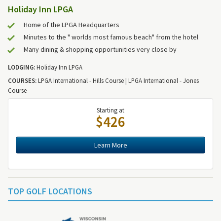
Holiday Inn LPGA
Home of the LPGA Headquarters
Minutes to the " worlds most famous beach" from the hotel
Many dining & shopping opportunities very close by
LODGING:
Holiday Inn LPGA
COURSES:
LPGA International - Hills Course | LPGA International - Jones
Course
Starting at
$426
Learn More
TOP GOLF LOCATIONS