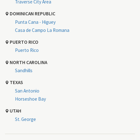
Traverse City Area
DOMINICAN REPUBLIC
Punta Cana - Higuey
Casa de Campo La Romana
PUERTO RICO
Puerto Rico
NORTH CAROLINA
Sandhills
TEXAS
San Antonio
Horseshoe Bay
UTAH
St. George