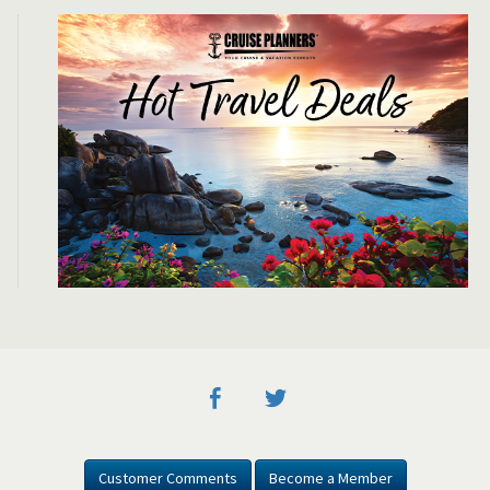
Customer Comments
Become a Member