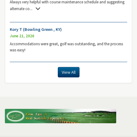
Always very helpful with course maintenance schedule and suggesting
alternate co
...
Kory T (Bowling Green , KY)
June 21, 2026
Accommodations were great, golf was outstanding, and the process
was easy!
View All