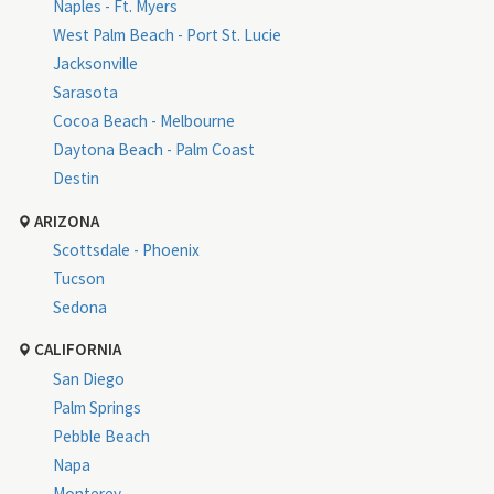
Naples - Ft. Myers
West Palm Beach - Port St. Lucie
Jacksonville
Sarasota
Cocoa Beach - Melbourne
Daytona Beach - Palm Coast
Destin
ARIZONA
Scottsdale - Phoenix
Tucson
Sedona
CALIFORNIA
San Diego
Palm Springs
Pebble Beach
Napa
Monterey