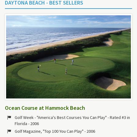
DAYTONA BEACH - BEST SELLERS
Ocean Course at Hammock Beach
Golf Week - "America's Best Courses You Can Play" - Rated #3 in
Florida - 2006
Golf Magazine, "Top 100 You Can Play" - 2006