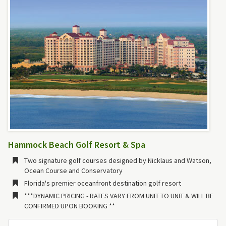
Hammock Beach Golf Resort & Spa
Two signature golf courses designed by Nicklaus and Watson,
Ocean Course and Conservatory
Florida's premier oceanfront destination golf resort
***DYNAMIC PRICING - RATES VARY FROM UNIT TO UNIT & WILL BE
CONFIRMED UPON BOOKING **