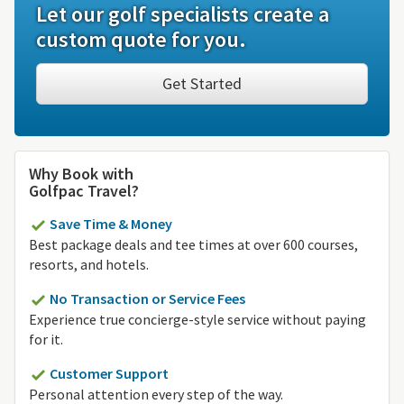
Let our golf specialists create a
custom quote for you.
Get Started
Why Book with
Golfpac Travel?
Save Time & Money
Best package deals and tee times at over 600 courses,
resorts, and hotels.
No Transaction or Service Fees
Experience true concierge-style service without paying
for it.
Customer Support
Personal attention every step of the way.