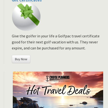
Give the golfer in your life a Golfpac travel certificate
good for their next golf vacation with us. They never
expire, and can be purchased for any amount.
Buy Now