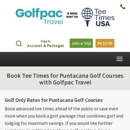
Sign In
Join a Trip
$0.00
Account & Packages
Togg
navig
Book Tee Times for Puntacana Golf Courses
with Golfpac Travel
Golf Only Rates for Puntacana Golf Courses
Book advanced tee times ahead of the public or save even
more when you book a golf package that combines golf and
lodging for maximum savings. If you would like further