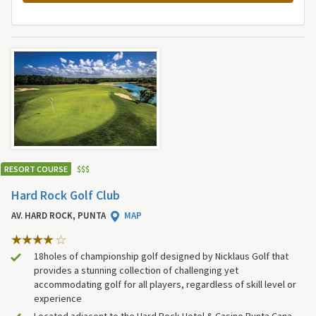
RESORT COURSE
$
$
$
Hard Rock Golf Club
AV. HARD ROCK, PUNTA
MAP
18holes of championship golf designed by Nicklaus Golf that
provides a stunning collection of challenging yet
accommodating golf for all players, regardless of skill level or
experience
Located adjacent to the Hard Rock Hotel & Casino Punta Cana,