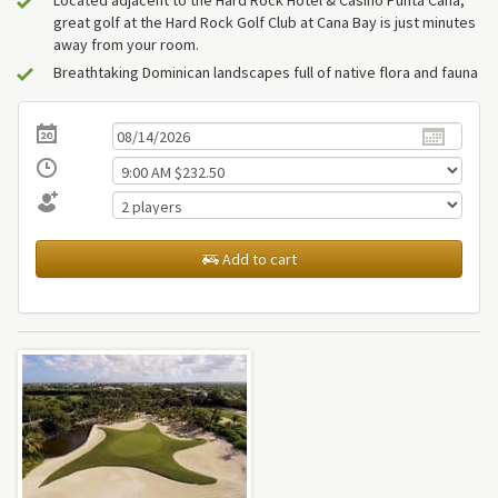
great golf at the Hard Rock Golf Club at Cana Bay is just minutes
away from your room.
Breathtaking Dominican landscapes full of native flora and fauna
Add to cart