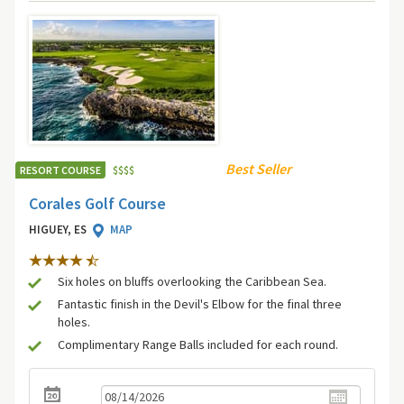
Best Seller
RESORT COURSE
$
$
$
$
Corales Golf Course
HIGUEY, ES
MAP
Six holes on bluffs overlooking the Caribbean Sea.
Fantastic finish in the Devil's Elbow for the final three
holes.
Complimentary Range Balls included for each round.