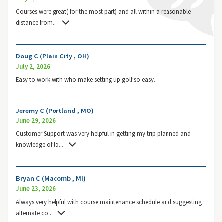
Courses were great( for the most part) and all within a reasonable
distance from
...
Doug C (Plain City , OH)
July 2, 2026
Easy to work with who make setting up golf so easy.
Jeremy C (Portland , MO)
June 29, 2026
Customer Support was very helpful in getting my trip planned and
knowledge of lo
...
Bryan C (Macomb , MI)
June 23, 2026
Always very helpful with course maintenance schedule and suggesting
alternate co
...