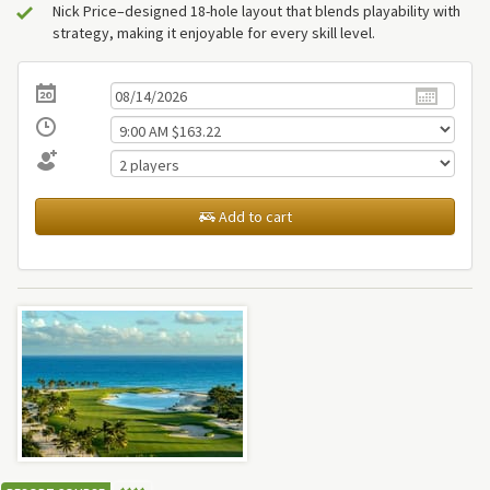
Nick Price–designed 18-hole layout that blends playability with
strategy, making it enjoyable for every skill level.
Add to cart