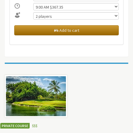
Add to cart
PRIVATE COURSE
$
$
$