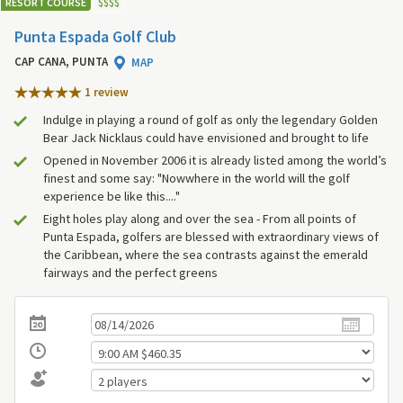
RESORT COURSE
$
$
$
$
Punta Espada Golf Club
CAP CANA, PUNTA
MAP
1 review
Indulge in playing a round of golf as only the legendary Golden
Bear Jack Nicklaus could have envisioned and brought to life
Opened in November 2006 it is already listed among the world’s
finest and some say: "Nowwhere in the world will the golf
experience be like this...."
Eight holes play along and over the sea - From all points of
Punta Espada, golfers are blessed with extraordinary views of
the Caribbean, where the sea contrasts against the emerald
fairways and the perfect greens