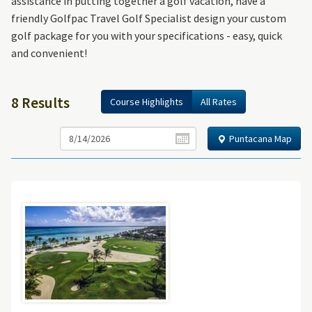
assistance in putting together a golf vacation, have a
friendly Golfpac Travel Golf Specialist design your custom
golf package for you with your specifications - easy, quick
and convenient!
8 Results
Course Highlights
All Rates
Puntacana Map