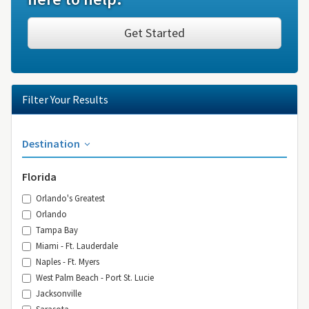
Get Started
Filter Your Results
Destination
Florida
Orlando's Greatest
Orlando
Tampa Bay
Miami - Ft. Lauderdale
Naples - Ft. Myers
West Palm Beach - Port St. Lucie
Jacksonville
Sarasota