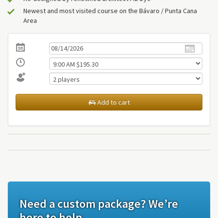
Newest and most visited course on the Bávaro / Punta Cana
Area
Add to cart
Need a custom package? We’re
here to help.