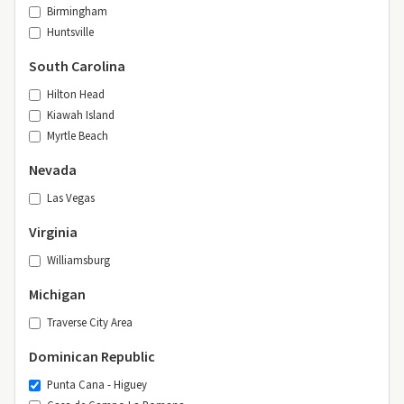
Birmingham
Huntsville
South Carolina
Hilton Head
Kiawah Island
Myrtle Beach
Nevada
Las Vegas
Virginia
Williamsburg
Michigan
Traverse City Area
Dominican Republic
Punta Cana - Higuey