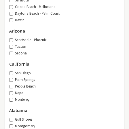
Cocoa Beach - Melbourne
Daytona Beach - Palm Coast
Destin
Arizona
Scottsdale - Phoenix
Tucson
Sedona
California
San Diego
Palm Springs
Pebble Beach
Napa
Monterey
Alabama
Gulf Shores
Montgomery