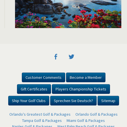
Customer Comments
Become a Member
Gift Certificates
Players Championship Tickets
Ship Your Golf Clubs
Sprechen Sie Deutsch?
Sitemap
Orlando's Greatest Golf & Packages
Orlando Golf & Packages
Tampa Golf & Packages
Miami Golf & Packages
Naples Golf & Packages
West Palm Beach Golf & Packages