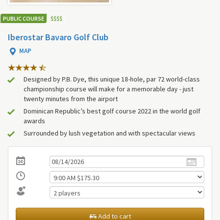
PUBLIC COURSE
$
$
$
$
Iberostar Bavaro Golf Club
MAP
Designed by P.B. Dye, this unique 18-hole, par 72 world-class
championship course will make for a memorable day - just
twenty minutes from the airport
Dominican Republic’s best golf course 2022 in the world golf
awards
Surrounded by lush vegetation and with spectacular views
Add to cart