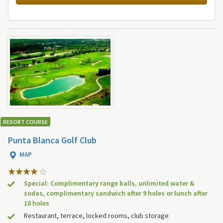
RESORT COURSE
Punta Blanca Golf Club
MAP
Special: Complimentary range balls, unlimited water &
sodas, complimentary sandwich after 9 holes or lunch after
18 holes
Restaurant, terrace, locked rooms, club storage