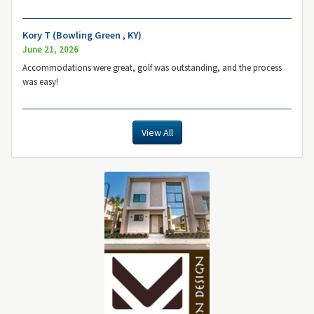
Kory T (Bowling Green , KY)
June 21, 2026
Accommodations were great, golf was outstanding, and the process
was easy!
View All