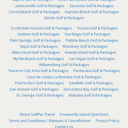
Jacksonville Golf & Packages
Sarasota Golf & Packages
Cocoa Beach Golf & Packages
Daytona Beach Golf & Packages
Destin Golf & Packages
Scottsdale Arizona Golf & Packages
Tucson Golf & Packages
Sedona Golf & Packages
San Diego Golf & Packages
Palm Springs Golf & Packages
Pebble Beach Golf & Packages
Napa Golf & Packages
Monterey Golf & Packages
Hilton Head Golf & Packages
Kiawah Island Golf & Packages
Myrtle Beach Golf & Packages
Las Vegas Golf & Packages
Williamsburg Golf & Packages
Traverse City Area Golf & Packages
Puntacana Golf & Packages
Casa de Campo La Romana Golf & Packages
Puerto Rico Golf & Packages
Sandhills Golf & Packages
San Antonio Golf & Packages
Horseshoe Bay Golf & Packages
St. George Golf & Packages
Alabama Golf & Packages
About GolfPac Travel
Frequently Asked Questions
Terms and Conditions / Rainouts & Cancellations
Privacy Policy
Contact Us