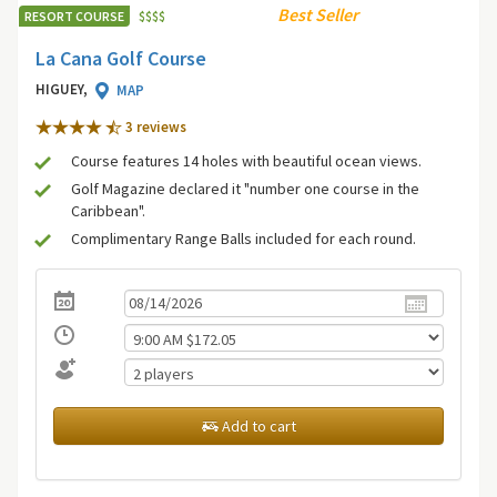
Best Seller
RESORT COURSE
$
$
$
$
La Cana Golf Course
HIGUEY,
MAP
3 review
s
Course features 14 holes with beautiful ocean views.
Golf Magazine declared it "number one course in the
Caribbean".
Complimentary Range Balls included for each round.
Add to cart