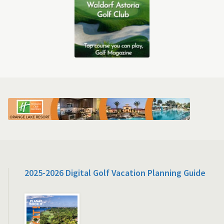
2025-2026 Digital Golf Vacation Planning Guide