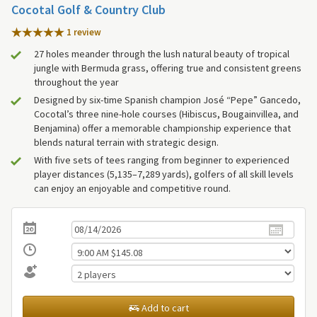
Cocotal Golf & Country Club
1 review
27 holes meander through the lush natural beauty of tropical
jungle with Bermuda grass, offering true and consistent greens
throughout the year
Designed by six-time Spanish champion José “Pepe” Gancedo,
Cocotal’s three nine-hole courses (Hibiscus, Bougainvillea, and
Benjamina) offer a memorable championship experience that
blends natural terrain with strategic design.
With five sets of tees ranging from beginner to experienced
player distances (5,135–7,289 yards), golfers of all skill levels
can enjoy an enjoyable and competitive round.
Add to cart