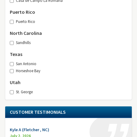
Casa de Campo La Romana
Puerto Rico
Puerto Rico
North Carolina
Sandhills
Texas
San Antonio
Horseshoe Bay
Utah
St. George
CUSTOMER TESTIMONIALS
Kyle A (Fletcher , NC)
July 2, 2026