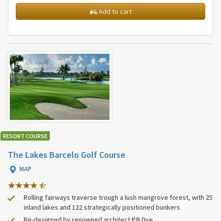
Add to cart
RESORT COURSE
The Lakes Barcelo Golf Course
MAP
Rolling fairways traverse trough a lush mangrove forest, with 25
inland lakes and 122 strategically positioned bunkers
Re-designed by renowned architect P.B Dye