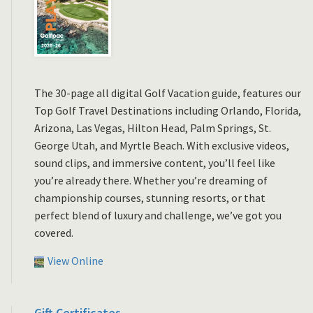
The 30-page all digital Golf Vacation guide, features our
Top Golf Travel Destinations including Orlando, Florida,
Arizona, Las Vegas, Hilton Head, Palm Springs, St.
George Utah, and Myrtle Beach. With exclusive videos,
sound clips, and immersive content, you’ll feel like
you’re already there. Whether you’re dreaming of
championship courses, stunning resorts, or that
perfect blend of luxury and challenge, we’ve got you
covered.
View Online
Gift Certificates