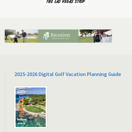
2025-2026 Digital Golf Vacation Planning Guide