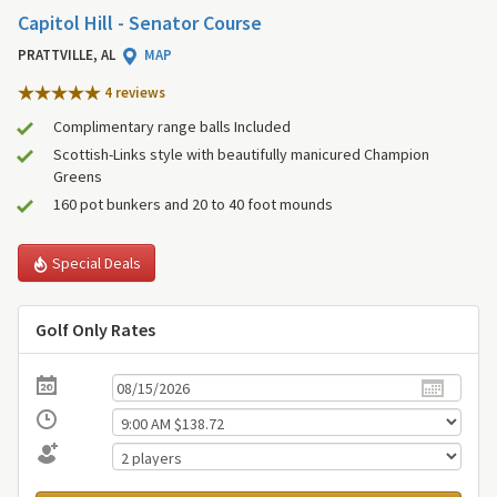
Capitol Hill - Senator Course
PRATTVILLE, AL
MAP
4 review
s
Complimentary range balls Included
Scottish-Links style with beautifully manicured Champion
Greens
160 pot bunkers and 20 to 40 foot mounds
Special Deals
Golf Only Rates