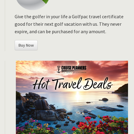
Give the golfer in your life a Golfpac travel certificate
good for their next golf vacation with us. They never
expire, and can be purchased for any amount.
Buy Now