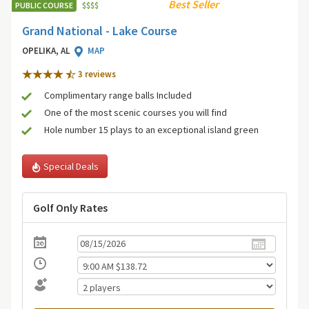
Best Seller
PUBLIC COURSE
$
$
$
$
Grand National - Lake Course
OPELIKA, AL
MAP
3 review
s
Complimentary range balls Included
One of the most scenic courses you will find
Hole number 15 plays to an exceptional island green
Special Deals
Golf Only Rates