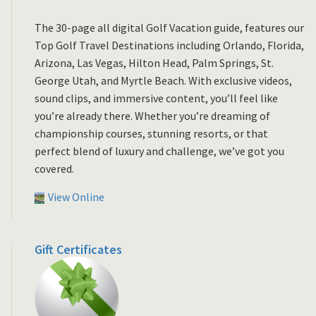
The 30-page all digital Golf Vacation guide, features our
Top Golf Travel Destinations including Orlando, Florida,
Arizona, Las Vegas, Hilton Head, Palm Springs, St.
George Utah, and Myrtle Beach. With exclusive videos,
sound clips, and immersive content, you’ll feel like
you’re already there. Whether you’re dreaming of
championship courses, stunning resorts, or that
perfect blend of luxury and challenge, we’ve got you
covered.
View Online
Gift Certificates