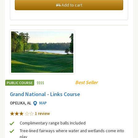
Add to cart
Best Seller
PUBLIC COURSE
$
$
$
$
Grand National - Links Course
OPELIKA, AL
MAP
1 review
Complimentary range balls Included
Tree-lined fairways where water and wetlands come into
play