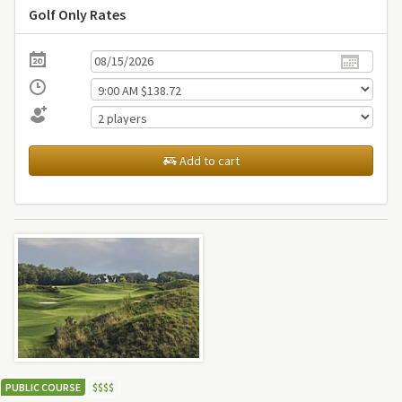
Golf Only Rates
Add to cart
PUBLIC COURSE
$
$
$
$