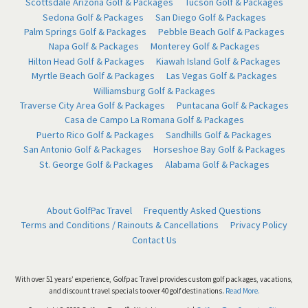
Scottsdale Arizona Golf & Packages
Tucson Golf & Packages
Sedona Golf & Packages
San Diego Golf & Packages
Palm Springs Golf & Packages
Pebble Beach Golf & Packages
Napa Golf & Packages
Monterey Golf & Packages
Hilton Head Golf & Packages
Kiawah Island Golf & Packages
Myrtle Beach Golf & Packages
Las Vegas Golf & Packages
Williamsburg Golf & Packages
Traverse City Area Golf & Packages
Puntacana Golf & Packages
Casa de Campo La Romana Golf & Packages
Puerto Rico Golf & Packages
Sandhills Golf & Packages
San Antonio Golf & Packages
Horseshoe Bay Golf & Packages
St. George Golf & Packages
Alabama Golf & Packages
About GolfPac Travel
Frequently Asked Questions
Terms and Conditions / Rainouts & Cancellations
Privacy Policy
Contact Us
With over 51 years’ experience, Golfpac Travel provides custom golf packages, vacations,
and discount travel specials to over 40 golf destinations.
Read More.