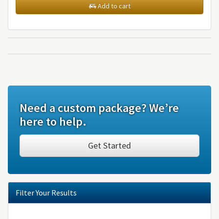
Add to cart
Need a custom package? We’re
here to help.
Get Started
Filter Your Results