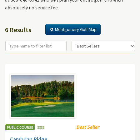
absolutely no service fee.
6 Results
Montgomery Golf Map
Best Seller
PUBLIC COURSE
$
$
$
$
Cambrian Ridge