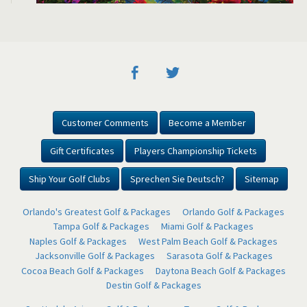
Customer Comments
Become a Member
Gift Certificates
Players Championship Tickets
Ship Your Golf Clubs
Sprechen Sie Deutsch?
Sitemap
Orlando's Greatest Golf & Packages
Orlando Golf & Packages
Tampa Golf & Packages
Miami Golf & Packages
Naples Golf & Packages
West Palm Beach Golf & Packages
Jacksonville Golf & Packages
Sarasota Golf & Packages
Cocoa Beach Golf & Packages
Daytona Beach Golf & Packages
Destin Golf & Packages