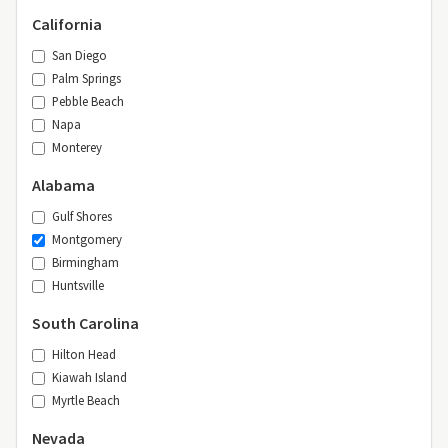
California
San Diego
Palm Springs
Pebble Beach
Napa
Monterey
Alabama
Gulf Shores
Montgomery
Birmingham
Huntsville
South Carolina
Hilton Head
Kiawah Island
Myrtle Beach
Nevada