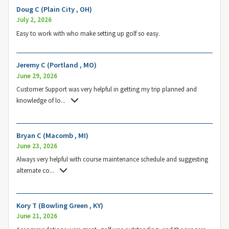
Doug C (Plain City , OH)
July 2, 2026
Easy to work with who make setting up golf so easy.
Jeremy C (Portland , MO)
June 29, 2026
Customer Support was very helpful in getting my trip planned and
knowledge of lo
...
Bryan C (Macomb , MI)
June 23, 2026
Always very helpful with course maintenance schedule and suggesting
alternate co
...
Kory T (Bowling Green , KY)
June 21, 2026