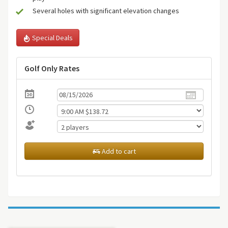
Several holes with significant elevation changes
Special Deals
Golf Only Rates
Add to cart