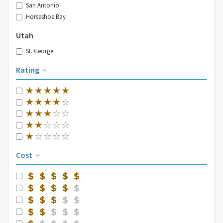
San Antonio
Horseshoe Bay
Utah
St. George
Rating
Cost