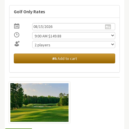
Golf Only Rates
Add to cart