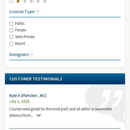
Course Type
Public
Private
Semi-Private
Resort
Designers
CUSTOMER TESTIMONIALS
Kyle A (Fletcher , NC)
July 2, 2026
Courses were great( for the most part) and all within a reasonable
distance from
...