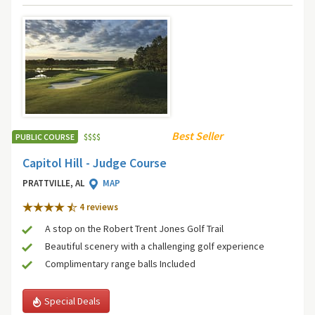
Best Seller
PUBLIC COURSE
$
$
$
$
Capitol Hill - Judge Course
PRATTVILLE, AL
MAP
4 review
s
A stop on the Robert Trent Jones Golf Trail
Beautiful scenery with a challenging golf experience
Complimentary range balls Included
Special Deals