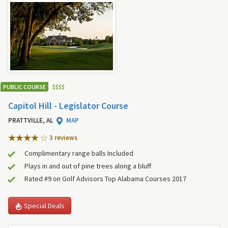
PUBLIC COURSE
$
$
$
$
Capitol Hill - Legislator Course
PRATTVILLE, AL
MAP
3 review
s
Complimentary range balls Included
Plays in and out of pine trees along a bluff
Rated #9 on Golf Advisors Top Alabama Courses 2017
Special Deals