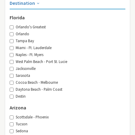
Destination
Florida
Orlando's Greatest
Orlando
Tampa Bay
Miami - Ft. Lauderdale
Naples - Ft. Myers
West Palm Beach - Port St. Lucie
Jacksonville
Sarasota
Cocoa Beach - Melbourne
Daytona Beach - Palm Coast
Destin
Arizona
Scottsdale - Phoenix
Tucson
Sedona