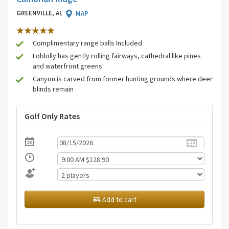
GREENVILLE, AL
MAP
Complimentary range balls Included
Loblolly has gently rolling fairways, cathedral like pines
and waterfront greens
Canyon is carved from former hunting grounds where deer
blinds remain
Golf Only Rates
Add to cart