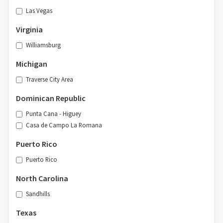
Las Vegas
Virginia
Williamsburg
Michigan
Traverse City Area
Dominican Republic
Punta Cana - Higuey
Casa de Campo La Romana
Puerto Rico
Puerto Rico
North Carolina
Sandhills
Texas