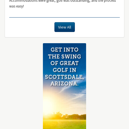
Accommodations were great, golf was outstanding, and the process
was easy!
View All