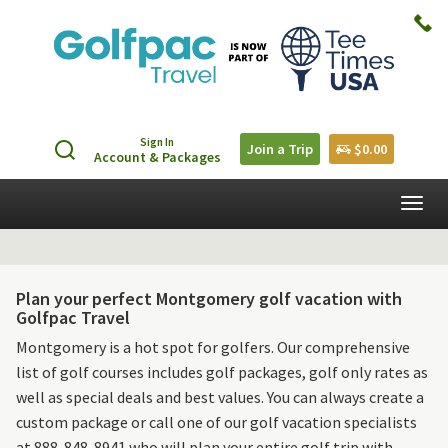
Sign In
Join a Trip
$0.00
Account & Packages
Togg
navig
Plan your perfect Montgomery golf vacation with
Golfpac Travel
Montgomery is a hot spot for golfers. Our comprehensive
list of golf courses includes golf packages, golf only rates as
well as special deals and best values. You can always create a
custom package or call one of our golf vacation specialists
at 888-848-8941 who will plan your entire golf trip with