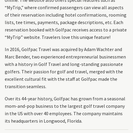
online. The website also offers special features such as
“MyTrip,” where confirmed passengers can view all aspects
of their reservation including hotel confirmations, rooming
lists, tee times, payments, package descriptions, etc. Each
reservation booked with Golfpac receives access to a private
“MyTrip” website. Travelers love this unique feature!
In 2016, Golfpac Travel was acquired by Adam Wachter and
Marc Bender, two experienced entrepreneurial businessmen
with a history in Golf Travel and long-standing passionate
golfers. Their passion for golf and travel, merged with the
excellent cultural fit with the staff at Golfpac made the
transition seamless.
Over its 44-year history, Golfpac has grown from a seasonal
mom-and-pop business to the largest golf travel company
in the US with over 40 employees. The company maintains
its headquarters in Longwood, Florida.