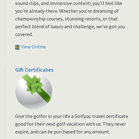
sound clips, and immersive content, you’ll feel like
you’re already there. Whether you’re dreaming of
championship courses, stunning resorts, or that
perfect blend of luxury and challenge, we’ve got you
covered.
View Online
Gift Certificates
Give the golfer in your life a Golfpac travel certificate
good for their next golf vacation with us. They never
expire, and can be purchased for any amount.