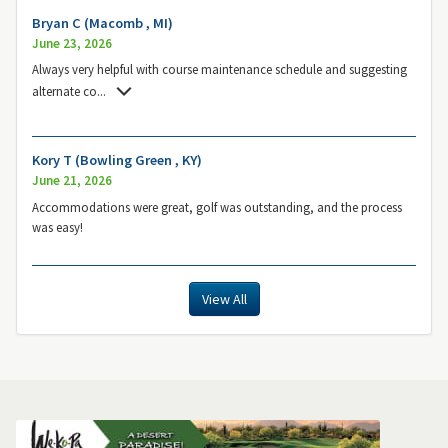
Bryan C (Macomb , MI)
June 23, 2026
Always very helpful with course maintenance schedule and suggesting
alternate co
...
Kory T (Bowling Green , KY)
June 21, 2026
Accommodations were great, golf was outstanding, and the process
was easy!
View All