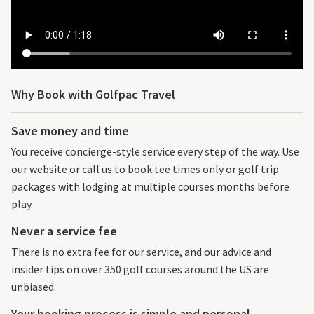
Why Book with Golfpac Travel
Save money and time
You receive concierge-style service every step of the way. Use
our website or call us to book tee times only or golf trip
packages with lodging at multiple courses months before
play.
Never a service fee
There is no extra fee for our service, and our advice and
insider tips on over 350 golf courses around the US are
unbiased.
Your booking process is simple and personal