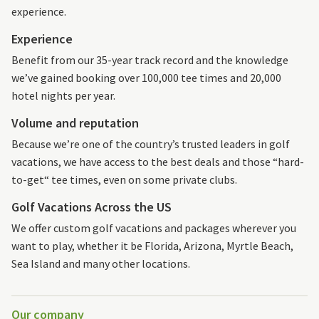
experience.
Experience
Benefit from our 35-year track record and the knowledge
we’ve gained booking over 100,000 tee times and 20,000
hotel nights per year.
Volume and reputation
Because we’re one of the country’s trusted leaders in golf
vacations, we have access to the best deals and those “hard-
to-get“ tee times, even on some private clubs.
Golf Vacations Across the US
We offer custom golf vacations and packages wherever you
want to play, whether it be Florida, Arizona, Myrtle Beach,
Sea Island and many other locations.
Our company