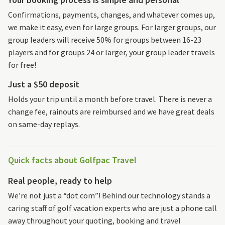
Confirmations, payments, changes, and whatever comes up,
we make it easy, even for large groups. For larger groups, our
group leaders will receive 50% for groups between 16-23
players and for groups 24 or larger, your group leader travels
for free!
Just a $50 deposit
Holds your trip until a month before travel. There is never a
change fee, rainouts are reimbursed and we have great deals
on same-day replays.
Quick facts about Golfpac Travel
Real people, ready to help
We’re not just a “dot com”! Behind our technology stands a
caring staff of golf vacation experts who are just a phone call
away throughout your quoting, booking and travel