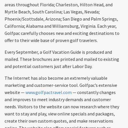
areas throughout Florida; Charleston, Hilton Head, and
Myrtle Beach, South Carolina; Las Vegas, Nevada;
Phoenix/Scottsdale, Arizona; San Diego and Palm Springs,
California; Alabama and Williamsburg, Virginia. Each year,
Golfpac carefully chooses new and exciting destinations to
offer to their wide base of proven golf travelers.
Every September, a Golf Vacation Guide is produced and
mailed. These brochures are printed and mailed to existing
and potential customers just after Labor Day.
The Internet has also become an extremely valuable
marketing and customer-service tool. Golfpac’s extensive
website —
www.golfpactravel.com
— constantly changes
and improves to meet industry demands and customer
needs. Visitors to the website can now research where they
want to stay and play, view online specials and packages,
create their own custom quotes, and make reservations