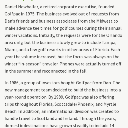
Daniel Newhaller, a retired corporate executive, founded
Golfpac in 1975. The business evolved out of requests from
Dan’s friends and business associates from the Midwest to
make advance tee times for golf courses during their annual
winter vacations. Initially, the requests were for the Orlando
area only, but the business slowly grew to include Tampa,
Miami, and a few golf resorts in other areas of Florida. Each
year the volume increased, but the focus was always on the
winter “in-season” traveler. Phones were actually turned off
in the summer and reconnected in the fall.
In 1986, a group of investors bought Golfpac from Dan. The
new management team decided to build the business into a
year-round operation. By 1989, Golfpac was also offering
trips throughout Florida, Scottsdale/Phoenix, and Myrtle
Beach. In addition, an international division was created to
handle travel to Scotland and Ireland. Through the years,
domestic destinations have grown steadily to include 14