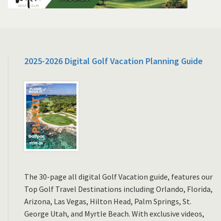
2025-2026 Digital Golf Vacation Planning Guide
The 30-page all digital Golf Vacation guide, features our
Top Golf Travel Destinations including Orlando, Florida,
Arizona, Las Vegas, Hilton Head, Palm Springs, St.
George Utah, and Myrtle Beach. With exclusive videos,