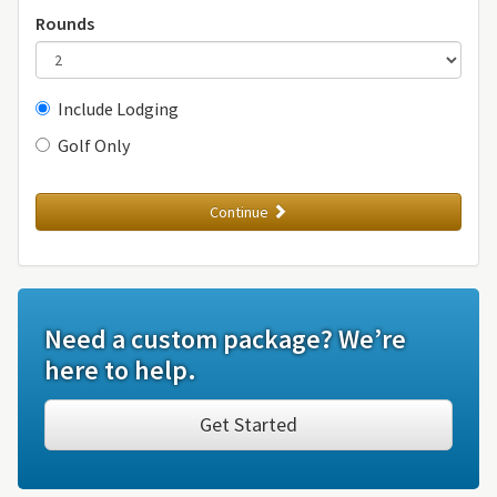
Rounds
Include Lodging
Golf Only
Continue
Need a custom package? We’re
here to help.
Get Started