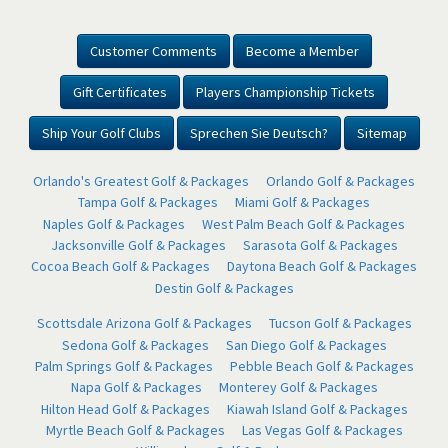
Customer Comments
Become a Member
Gift Certificates
Players Championship Tickets
Ship Your Golf Clubs
Sprechen Sie Deutsch?
Sitemap
Orlando's Greatest Golf & Packages
Orlando Golf & Packages
Tampa Golf & Packages
Miami Golf & Packages
Naples Golf & Packages
West Palm Beach Golf & Packages
Jacksonville Golf & Packages
Sarasota Golf & Packages
Cocoa Beach Golf & Packages
Daytona Beach Golf & Packages
Destin Golf & Packages
Scottsdale Arizona Golf & Packages
Tucson Golf & Packages
Sedona Golf & Packages
San Diego Golf & Packages
Palm Springs Golf & Packages
Pebble Beach Golf & Packages
Napa Golf & Packages
Monterey Golf & Packages
Hilton Head Golf & Packages
Kiawah Island Golf & Packages
Myrtle Beach Golf & Packages
Las Vegas Golf & Packages