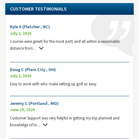
CUSTOMER TESTIMONIALS
Kyle A (Fletcher , NC)
July 2, 2026
Courses were great( for the most part) and all within a reasonable
distance from
...
Doug C (Plain City , OH)
July 2, 2026
Easy to work with who make setting up golf so easy.
Jeremy C (Portland , MO)
June 29, 2026
Customer Support was very helpful in getting my trip planned and
knowledge of lo
...