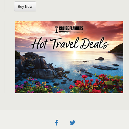
Buy Now