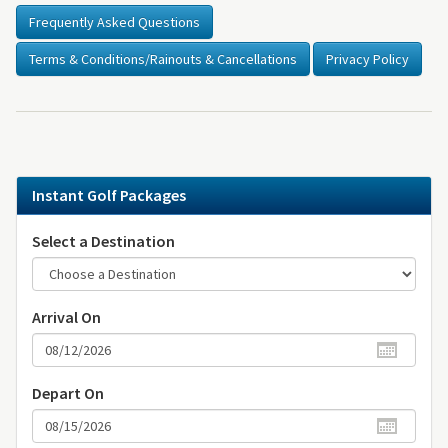
Frequently Asked Questions
Terms & Conditions/Rainouts & Cancellations
Privacy Policy
Instant Golf Packages
Select a Destination
Arrival On
Depart On