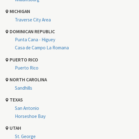
MICHIGAN
Traverse City Area
DOMINICAN REPUBLIC
Punta Cana - Higuey
Casa de Campo La Romana
PUERTO RICO
Puerto Rico
NORTH CAROLINA
Sandhills
TEXAS
San Antonio
Horseshoe Bay
UTAH
St. George