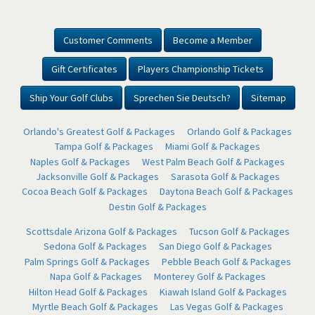
Customer Comments
Become a Member
Gift Certificates
Players Championship Tickets
Ship Your Golf Clubs
Sprechen Sie Deutsch?
Sitemap
Orlando's Greatest Golf & Packages
Orlando Golf & Packages
Tampa Golf & Packages
Miami Golf & Packages
Naples Golf & Packages
West Palm Beach Golf & Packages
Jacksonville Golf & Packages
Sarasota Golf & Packages
Cocoa Beach Golf & Packages
Daytona Beach Golf & Packages
Destin Golf & Packages
Scottsdale Arizona Golf & Packages
Tucson Golf & Packages
Sedona Golf & Packages
San Diego Golf & Packages
Palm Springs Golf & Packages
Pebble Beach Golf & Packages
Napa Golf & Packages
Monterey Golf & Packages
Hilton Head Golf & Packages
Kiawah Island Golf & Packages
Myrtle Beach Golf & Packages
Las Vegas Golf & Packages