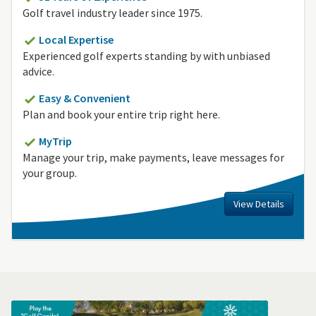
Golf travel industry leader since 1975.
Local Expertise
Experienced golf experts standing by with unbiased
advice.
Easy & Convenient
Plan and book your entire trip right here.
MyTrip
Manage your trip, make payments, leave messages for
your group.
View Details