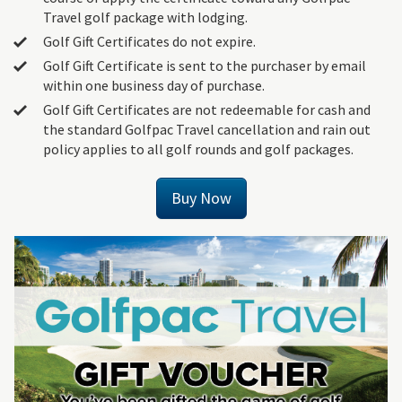
Travel golf package with lodging.
Golf Gift Certificates do not expire.
Golf Gift Certificate is sent to the purchaser by email
within one business day of purchase.
Golf Gift Certificates are not redeemable for cash and
the standard Golfpac Travel cancellation and rain out
policy applies to all golf rounds and golf packages.
Buy Now