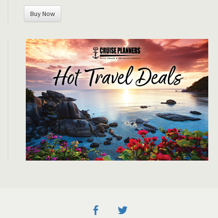
Buy Now