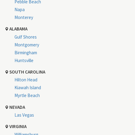
Pebble Beach
Napa
Monterey
ALABAMA
Gulf Shores
Montgomery
Birmingham
Huntsville
SOUTH CAROLINA
Hilton Head
Kiawah Island
Myrtle Beach
NEVADA
Las Vegas
VIRGINIA
Williamsburg