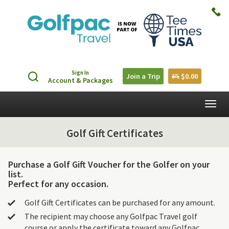
Sign In
Join a Trip
$0.00
Account & Packages
Togg
navig
Golf Gift Certificates
Purchase a Golf Gift Voucher for the Golfer on your
list.
Perfect for any occasion.
Golf Gift Certificates can be purchased for any amount.
The recipient may choose any Golfpac Travel golf
course or apply the certificate toward any Golfpac