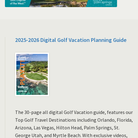
2025-2026 Digital Golf Vacation Planning Guide
The 30-page all digital Golf Vacation guide, features our
Top Golf Travel Destinations including Orlando, Florida,
Arizona, Las Vegas, Hilton Head, Palm Springs, St.
George Utah, and Myrtle Beach. With exclusive videos,