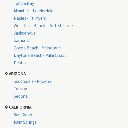
Tampa Bay
Miami - Ft. Lauderdale
Naples - Ft. Myers
West Palm Beach - Port St. Lucie
Jacksonville
Sarasota
Cocoa Beach - Melbourne
Daytona Beach - Palm Coast
Destin
ARIZONA
Scottsdale - Phoenix
Tucson
Sedona
CALIFORNIA
San Diego
Palm Springs