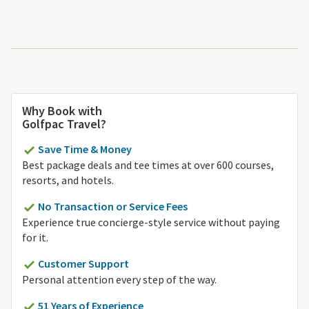
Why Book with
Golfpac Travel?
Save Time & Money
Best package deals and tee times at over 600 courses,
resorts, and hotels.
No Transaction or Service Fees
Experience true concierge-style service without paying
for it.
Customer Support
Personal attention every step of the way.
51 Years of Experience