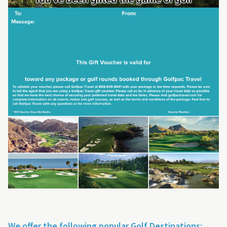
We offer the following popular Golf Destinations: