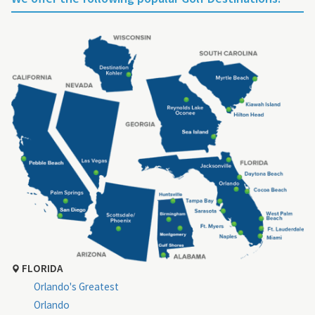
FLORIDA
Orlando's Greatest
Orlando