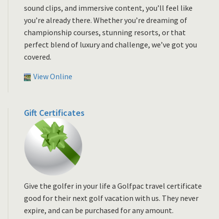
sound clips, and immersive content, you’ll feel like
you’re already there. Whether you’re dreaming of
championship courses, stunning resorts, or that
perfect blend of luxury and challenge, we’ve got you
covered.
View Online
Gift Certificates
Give the golfer in your life a Golfpac travel certificate
good for their next golf vacation with us. They never
expire, and can be purchased for any amount.