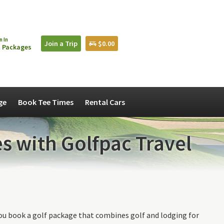
n In
Join a Trip
$0.00
 Packages
ge
Book Tee Times
Rental Cars
s with Golfpac Travel
ou book a golf package that combines golf and lodging for