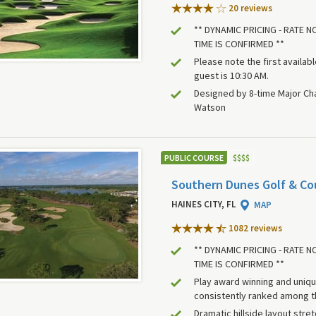
20 review
s
** DYNAMIC PRICING - RATE 
TIME IS CONFIRMED **
Please note the first availab
guest is 10:30 AM.
Designed by 8-time Major C
Watson
PUBLIC COURSE
$
$
$
$
Southern Dunes Golf & Co
HAINES CITY, FL
MAP
1082 review
s
** DYNAMIC PRICING - RATE 
TIME IS CONFIRMED **
Play award winning and uniq
consistently ranked among t
Dramatic hillside layout stre