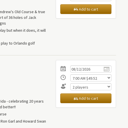
Add to cart
 Andrew's Old Course & true
rt of 36 holes of Jack
igns
lay but when it does, it will
play to Orlando golf
Add to cart
rida - celebrating 20 years
d better!!
urse
y Ron Garl and Howard Swan