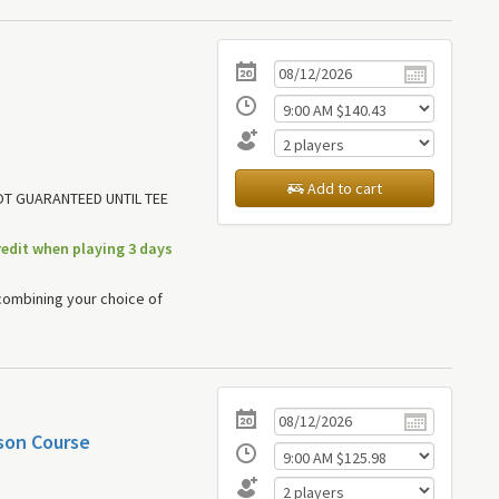
Add to cart
NOT GUARANTEED UNTIL TEE
redit when playing 3 days
combining your choice of
son Course