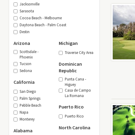
Jacksonville
Sarasota
Cocoa Beach - Melbourne
Daytona Beach - Palm Coast
Destin
Arizona
Michigan
Scottsdale -
Traverse City Area
Phoenix
Dominican
Tucson
Republic
Sedona
Punta Cana -
California
Higuey
Casa de Campo
San Diego
La Romana
Palm Springs
Pebble Beach
Puerto Rico
Napa
Puerto Rico
Monterey
North Carolina
Alabama