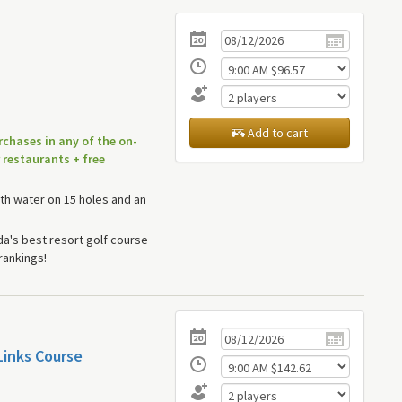
Add to cart
rchases in any of the on-
 restaurants + free
th water on 15 holes and an
a's best resort golf course
rankings!
Links Course