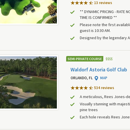
13 review
s
** DYNAMIC PRICING - RATE 
TIME IS CONFIRMED **
Please note the first availab
guest is 10:30 AM.
Designed by the legendary A
SEMI-PRIVATE COURSE
$
$
$
$
Waldorf Astoria Golf Club
ORLANDO, FL
MAP
534 review
s
A meticulous, Rees Jones-de
Visually stunning with majes
pine trees
Each hole reveals Rees Jone