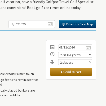
lf vacation, have a friendly Golfpac Travel Golf Specialist
k and convenient! Book golf tee times online today!
Orlandos Best Map
Add to cart
ssic Arnold Palmer touch!
ign features reminiscent of
ld
cally placed bunkers are
ra and wildlife