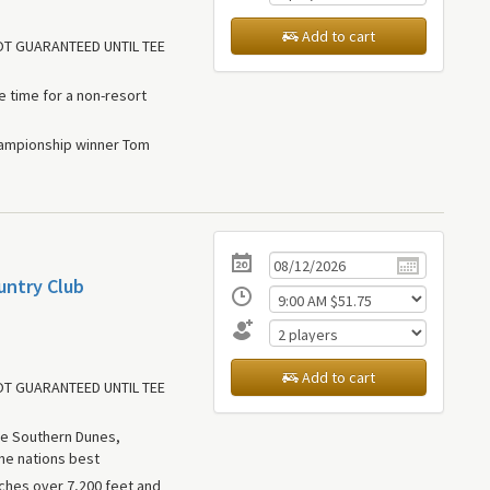
Add to cart
NOT GUARANTEED UNTIL TEE
le time for a non-resort
hampionship winner Tom
untry Club
Add to cart
NOT GUARANTEED UNTIL TEE
ue Southern Dunes,
he nations best
tches over 7,200 feet and