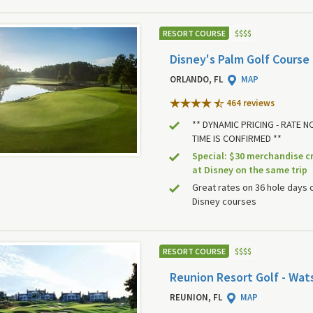
RESORT COURSE
$
$
$
$
Disney's Palm Golf Course
ORLANDO, FL
MAP
464 review
s
** DYNAMIC PRICING - RATE 
TIME IS CONFIRMED **
Special: $30 merchandise c
at Disney on the same trip
Great rates on 36 hole days 
Disney courses
RESORT COURSE
$
$
$
$
Reunion Resort Golf - Wat
REUNION, FL
MAP