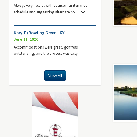
Always very helpful with course maintenance
schedule and suggesting alternate co
...
Kory T (Bowling Green , KY)
June 21, 2026
Accommodations were great, golf was
outstanding, and the process was easy!
View All