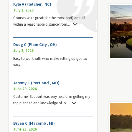
Kyle A (Fletcher , NC)
July 2, 2026
Courses were great( for the most part) and all
within a reasonable distance from
...
Doug C (Plain City , OH)
July 2, 2026
Easy to work with who make setting up golf so
easy.
Jeremy C (Portland , MO)
June 29, 2026
Customer Support was very helpful in getting my
trip planned and knowledge of lo
...
Bryan C (Macomb , MI)
June 23, 2026