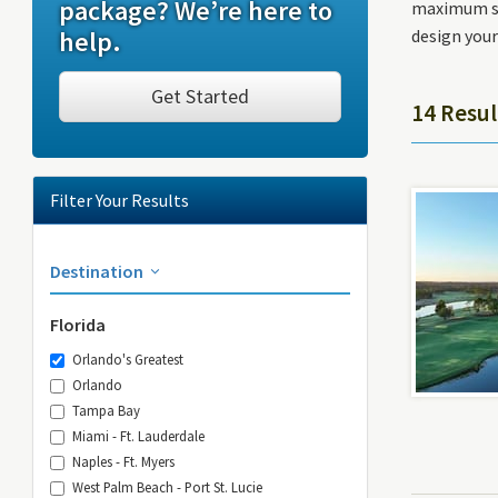
package? We’re here to
maximum sav
help.
design your
Get Started
14 Resul
Filter Your Results
Destination
Florida
Orlando's Greatest
Orlando
Tampa Bay
Miami - Ft. Lauderdale
Naples - Ft. Myers
West Palm Beach - Port St. Lucie