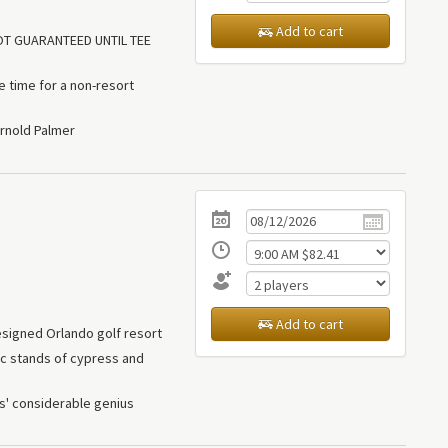
Add to cart
NOT GUARANTEED UNTIL TEE
le time for a non-resort
rnold Palmer
Add to cart
signed Orlando golf resort
tic stands of cypress and
s' considerable genius