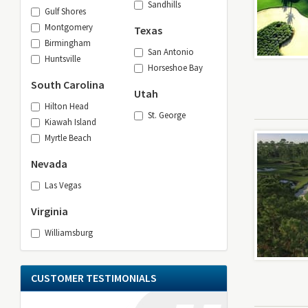
Sandhills
Gulf Shores
Montgomery
Texas
Birmingham
San Antonio
Huntsville
Horseshoe Bay
South Carolina
Utah
Hilton Head
St. George
Kiawah Island
Myrtle Beach
Nevada
Las Vegas
Virginia
Williamsburg
CUSTOMER TESTIMONIALS