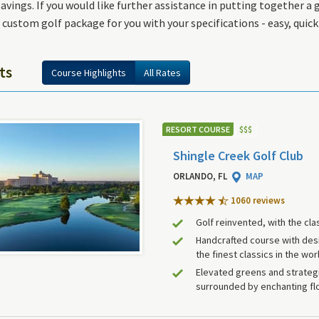
ings. If you would like further assistance in putting together a go
 custom golf package for you with your specifications - easy, quic
ts
Course Highlights
All Rates
RESORT COURSE
$
$
$
Shingle Creek Golf Club
ORLANDO, FL
MAP
1060 review
s
Golf reinvented, with the cla
Handcrafted course with des
the finest classics in the wor
Elevated greens and strategi
surrounded by enchanting flo