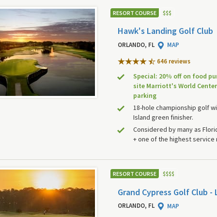
RESORT COURSE
$
$
$
Hawk's Landing Golf Club
ORLANDO, FL
MAP
646 review
s
Special: 20% off on food pu
site Marriott's World Center
parking
18-hole championship golf wi
Island green finisher.
Considered by many as Florid
+ one of the highest service 
RESORT COURSE
$
$
$
$
Grand Cypress Golf Club - 
ORLANDO, FL
MAP