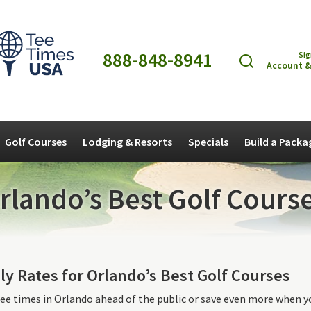
888-848-8941
Sig
Account &
Golf Courses
Lodging & Resorts
Specials
Build a Packa
rlando’s Best Golf Course
ly Rates for Orlando’s Best Golf Courses
ee times in Orlando ahead of the public or save even more when y