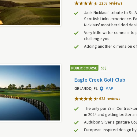
1203 review
s
Jack Nicklaus' tribute to St.
Scottish Links experience. Pa
Nicklaus' most heralded des
Very little water comes into p
challenge you
Adding another dimension of 
PUBLIC COURSE
$
$
$
Eagle Creek Golf Club
ORLANDO, FL
MAP
625 review
s
The only par 73 in Central Flo
in 2024 and getting better an
Audubon Silver signature Co
European-inspired design b