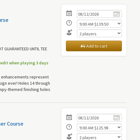
urse
Add to cart
NOT GUARANTEED UNTIL TEE
redit when playing 3 days
 enhancements represent
ign ever! Holes 14 through
mpy-themed finishing holes
mer Course