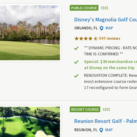
PUBLIC COURSE
$
$
$
$
Disney's Magnolia Golf Co
ORLANDO, FL
MAP
547 review
s
** DYNAMIC PRICING - RATE 
TIME IS CONFIRMED **
Special: $30 merchandise c
at Disney on the same trip
RENOVATION COMPLETE: New
most extensive course redes
17 reconfigured to form Gru
RESORT COURSE
$
$
$
$
Reunion Resort Golf - Pal
REUNION, FL
MAP