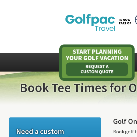
Book Tee Times for O
Golf On
Need a custom
Book golf t