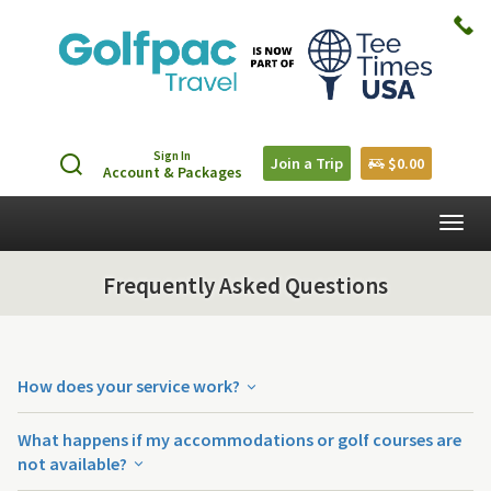
Sign In
Join a Trip
$0.00
Account & Packages
Togg
navig
Frequently Asked Questions
How does your service work?
What happens if my accommodations or golf courses are
not available?