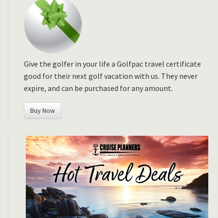
Give the golfer in your life a Golfpac travel certificate
good for their next golf vacation with us. They never
expire, and can be purchased for any amount.
Buy Now