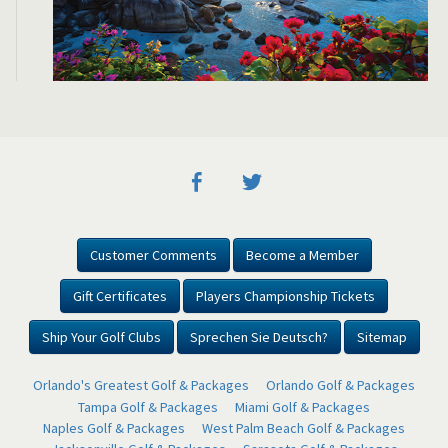
Customer Comments
Become a Member
Gift Certificates
Players Championship Tickets
Ship Your Golf Clubs
Sprechen Sie Deutsch?
Sitemap
Orlando's Greatest Golf & Packages
Orlando Golf & Packages
Tampa Golf & Packages
Miami Golf & Packages
Naples Golf & Packages
West Palm Beach Golf & Packages