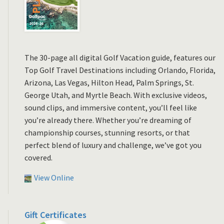
The 30-page all digital Golf Vacation guide, features our
Top Golf Travel Destinations including Orlando, Florida,
Arizona, Las Vegas, Hilton Head, Palm Springs, St.
George Utah, and Myrtle Beach. With exclusive videos,
sound clips, and immersive content, you’ll feel like
you’re already there. Whether you’re dreaming of
championship courses, stunning resorts, or that
perfect blend of luxury and challenge, we’ve got you
covered.
View Online
Gift Certificates