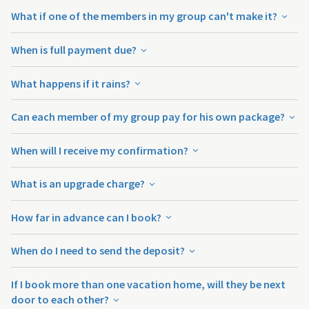
What if one of the members in my group can't make it?
When is full payment due?
What happens if it rains?
Can each member of my group pay for his own package?
When will I receive my confirmation?
What is an upgrade charge?
How far in advance can I book?
When do I need to send the deposit?
If I book more than one vacation home, will they be next
door to each other?