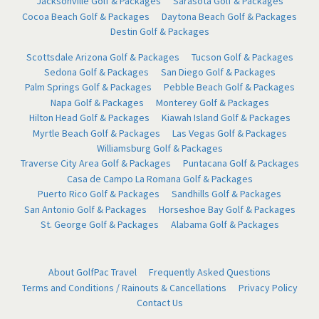
Jacksonville Golf & Packages
Sarasota Golf & Packages
Cocoa Beach Golf & Packages
Daytona Beach Golf & Packages
Destin Golf & Packages
Scottsdale Arizona Golf & Packages
Tucson Golf & Packages
Sedona Golf & Packages
San Diego Golf & Packages
Palm Springs Golf & Packages
Pebble Beach Golf & Packages
Napa Golf & Packages
Monterey Golf & Packages
Hilton Head Golf & Packages
Kiawah Island Golf & Packages
Myrtle Beach Golf & Packages
Las Vegas Golf & Packages
Williamsburg Golf & Packages
Traverse City Area Golf & Packages
Puntacana Golf & Packages
Casa de Campo La Romana Golf & Packages
Puerto Rico Golf & Packages
Sandhills Golf & Packages
San Antonio Golf & Packages
Horseshoe Bay Golf & Packages
St. George Golf & Packages
Alabama Golf & Packages
About GolfPac Travel
Frequently Asked Questions
Terms and Conditions / Rainouts & Cancellations
Privacy Policy
Contact Us