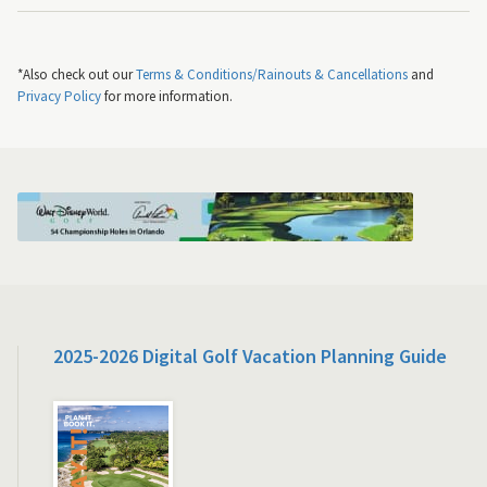
*Also check out our
Terms & Conditions/Rainouts & Cancellations
and
Privacy Policy
for more information.
2025-2026 Digital Golf Vacation Planning Guide