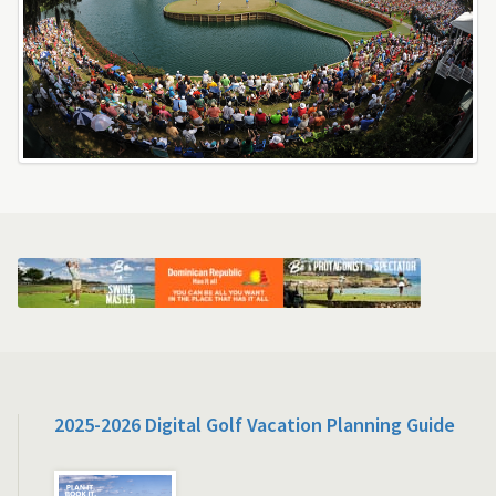
2025-2026 Digital Golf Vacation Planning Guide