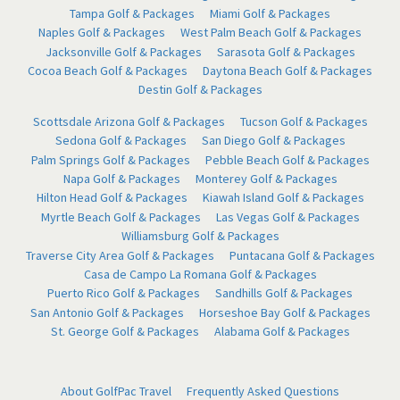
Tampa Golf & Packages
Miami Golf & Packages
Naples Golf & Packages
West Palm Beach Golf & Packages
Jacksonville Golf & Packages
Sarasota Golf & Packages
Cocoa Beach Golf & Packages
Daytona Beach Golf & Packages
Destin Golf & Packages
Scottsdale Arizona Golf & Packages
Tucson Golf & Packages
Sedona Golf & Packages
San Diego Golf & Packages
Palm Springs Golf & Packages
Pebble Beach Golf & Packages
Napa Golf & Packages
Monterey Golf & Packages
Hilton Head Golf & Packages
Kiawah Island Golf & Packages
Myrtle Beach Golf & Packages
Las Vegas Golf & Packages
Williamsburg Golf & Packages
Traverse City Area Golf & Packages
Puntacana Golf & Packages
Casa de Campo La Romana Golf & Packages
Puerto Rico Golf & Packages
Sandhills Golf & Packages
San Antonio Golf & Packages
Horseshoe Bay Golf & Packages
St. George Golf & Packages
Alabama Golf & Packages
About GolfPac Travel
Frequently Asked Questions