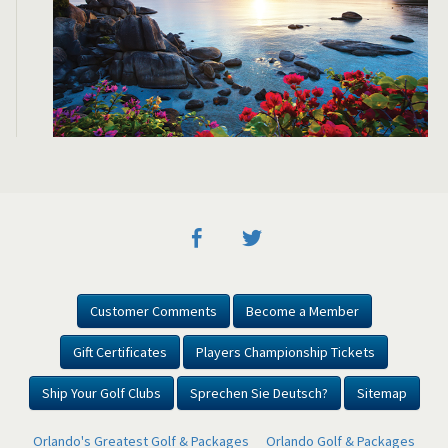
Customer Comments
Become a Member
Gift Certificates
Players Championship Tickets
Ship Your Golf Clubs
Sprechen Sie Deutsch?
Sitemap
Orlando's Greatest Golf & Packages
Orlando Golf & Packages