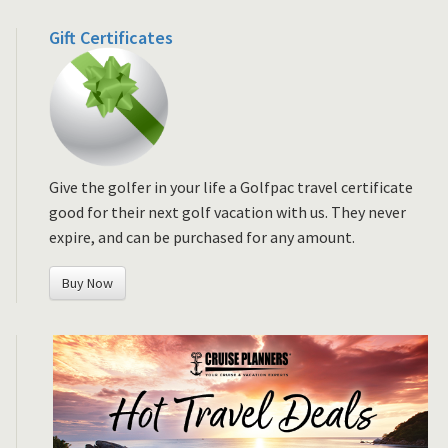
Gift Certificates
Give the golfer in your life a Golfpac travel certificate
good for their next golf vacation with us. They never
expire, and can be purchased for any amount.
Buy Now