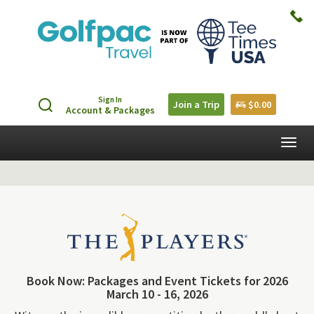
Sign In
Join a Trip
$0.00
Account & Packages
Togg
navig
Book Now: Packages and Event Tickets for 2026
March 10 - 16, 2026