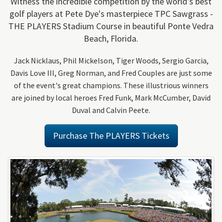
Witness the incredible competition by the world's best
golf players at Pete Dye's masterpiece TPC Sawgrass -
THE PLAYERS Stadium Course in beautiful Ponte Vedra
Beach, Florida.
Jack Nicklaus, Phil Mickelson, Tiger Woods, Sergio Garcia,
Davis Love III, Greg Norman, and Fred Couples are just some
of the event's great champions. These illustrious winners
are joined by local heroes Fred Funk, Mark McCumber, David
Duval and Calvin Peete.
Purchase The PLAYERS Tickets