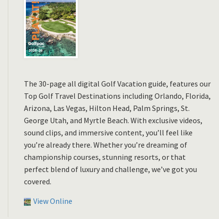
The 30-page all digital Golf Vacation guide, features our
Top Golf Travel Destinations including Orlando, Florida,
Arizona, Las Vegas, Hilton Head, Palm Springs, St.
George Utah, and Myrtle Beach. With exclusive videos,
sound clips, and immersive content, you’ll feel like
you’re already there. Whether you’re dreaming of
championship courses, stunning resorts, or that
perfect blend of luxury and challenge, we’ve got you
covered.
View Online