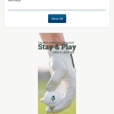
View All