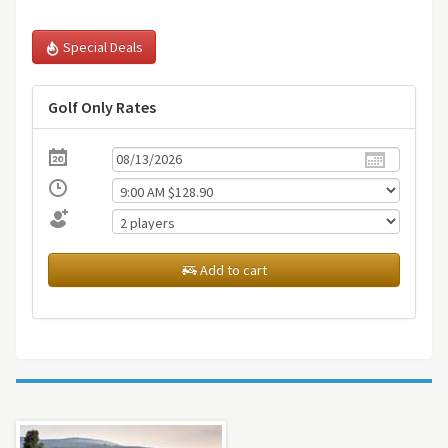
Special Deals
Golf Only Rates
Add to cart