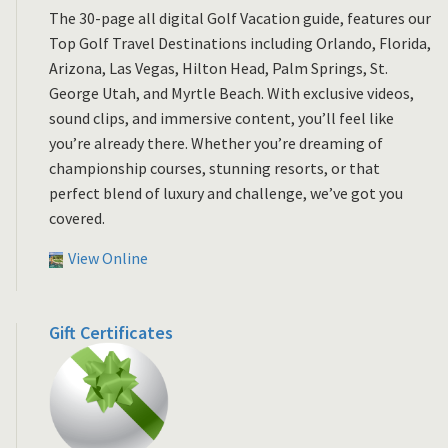
The 30-page all digital Golf Vacation guide, features our
Top Golf Travel Destinations including Orlando, Florida,
Arizona, Las Vegas, Hilton Head, Palm Springs, St.
George Utah, and Myrtle Beach. With exclusive videos,
sound clips, and immersive content, you’ll feel like
you’re already there. Whether you’re dreaming of
championship courses, stunning resorts, or that
perfect blend of luxury and challenge, we’ve got you
covered.
View Online
Gift Certificates