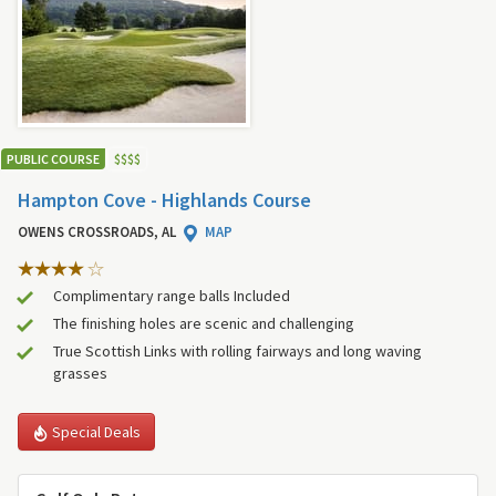
PUBLIC COURSE
$
$
$
$
Hampton Cove - Highlands Course
OWENS CROSSROADS, AL
MAP
Complimentary range balls Included
The finishing holes are scenic and challenging
True Scottish Links with rolling fairways and long waving
grasses
Special Deals