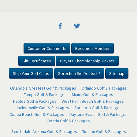
Customer Comments
Become a Member
Gift Certificates
Players Championship Tickets
Ship Your Golf Clubs
Sprechen Sie Deutsch?
Sitemap
Orlando's Greatest Golf & Packages
Orlando Golf & Packages
Tampa Golf & Packages
Miami Golf & Packages
Naples Golf & Packages
West Palm Beach Golf & Packages
Jacksonville Golf & Packages
Sarasota Golf & Packages
Cocoa Beach Golf & Packages
Daytona Beach Golf & Packages
Destin Golf & Packages
Scottsdale Arizona Golf & Packages
Tucson Golf & Packages