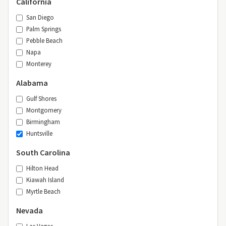
California
San Diego
Palm Springs
Pebble Beach
Napa
Monterey
Alabama
Gulf Shores
Montgomery
Birmingham
Huntsville
South Carolina
Hilton Head
Kiawah Island
Myrtle Beach
Nevada