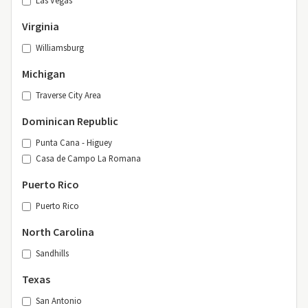
Las Vegas
Virginia
Williamsburg
Michigan
Traverse City Area
Dominican Republic
Punta Cana - Higuey
Casa de Campo La Romana
Puerto Rico
Puerto Rico
North Carolina
Sandhills
Texas
San Antonio