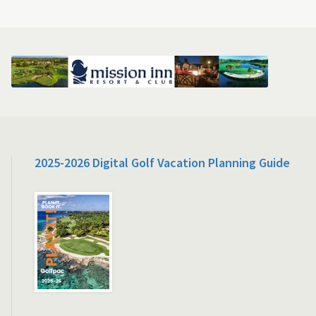
2025-2026 Digital Golf Vacation Planning Guide