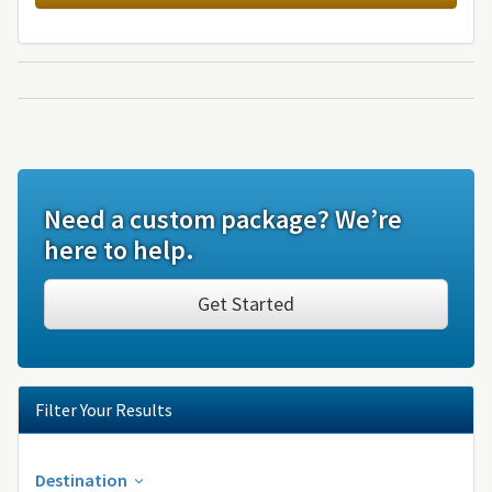
Need a custom package? We’re
here to help.
Get Started
Filter Your Results
Destination