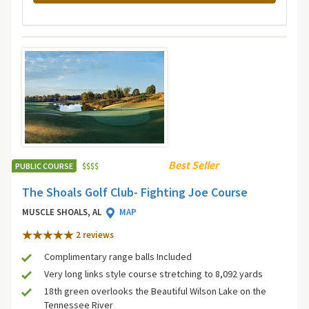
Best Seller
PUBLIC COURSE
$
$
$
$
The Shoals Golf Club- Fighting Joe Course
MUSCLE SHOALS, AL
MAP
2 review
s
Complimentary range balls Included
Very long links style course stretching to 8,092 yards
18th green overlooks the Beautiful Wilson Lake on the
Tennessee River