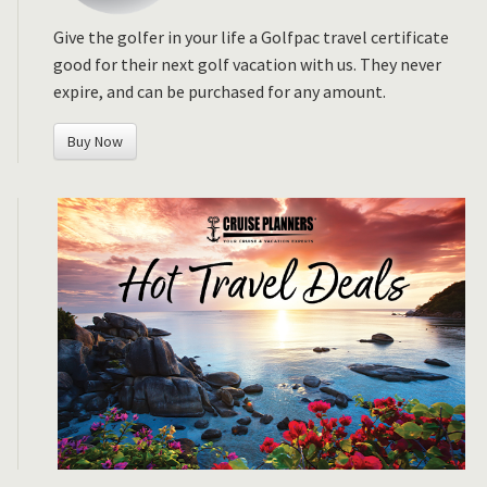
Give the golfer in your life a Golfpac travel certificate
good for their next golf vacation with us. They never
expire, and can be purchased for any amount.
Buy Now