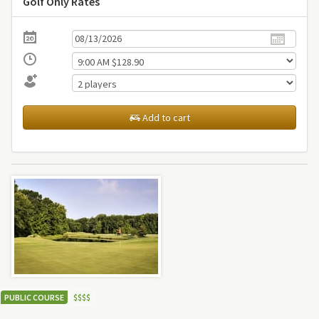
Golf Only Rates
Add to cart
PUBLIC COURSE
$
$
$
$