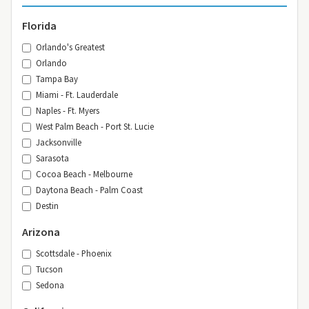
Florida
Orlando's Greatest
Orlando
Tampa Bay
Miami - Ft. Lauderdale
Naples - Ft. Myers
West Palm Beach - Port St. Lucie
Jacksonville
Sarasota
Cocoa Beach - Melbourne
Daytona Beach - Palm Coast
Destin
Arizona
Scottsdale - Phoenix
Tucson
Sedona