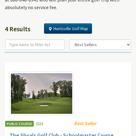
absolutely no service fee.
4 Results
Huntsville Golf Map
Best Seller
PUBLIC COURSE
$
$
$
$
The Shoals Golf Club - Schoolmaster Course