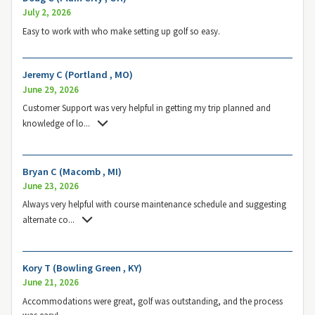
July 2, 2026
Easy to work with who make setting up golf so easy.
Jeremy C (Portland , MO)
June 29, 2026
Customer Support was very helpful in getting my trip planned and
knowledge of lo
...
Bryan C (Macomb , MI)
June 23, 2026
Always very helpful with course maintenance schedule and suggesting
alternate co
...
Kory T (Bowling Green , KY)
June 21, 2026
Accommodations were great, golf was outstanding, and the process
was easy!