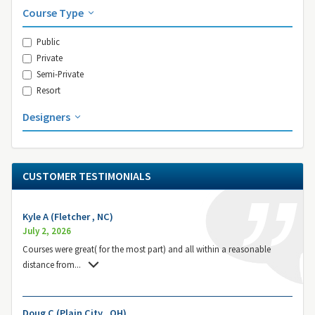
Course Type
Public
Private
Semi-Private
Resort
Designers
CUSTOMER TESTIMONIALS
Kyle A (Fletcher , NC)
July 2, 2026
Courses were great( for the most part) and all within a reasonable
distance from
...
Doug C (Plain City , OH)