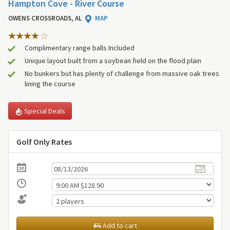
Hampton Cove - River Course
OWENS CROSSROADS, AL
MAP
Complimentary range balls Included
Unique layout built from a soybean field on the flood plain
No bunkers but has plenty of challenge from massive oak trees
lining the course
Special Deals
Golf Only Rates
Add to cart