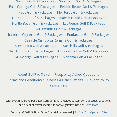
Sedona Golf & Packages
San Diego Golf & Packages
Palm Springs Golf & Packages
Pebble Beach Golf & Packages
Napa Golf & Packages
Monterey Golf & Packages
Hilton Head Golf & Packages
Kiawah Island Golf & Packages
Myrtle Beach Golf & Packages
Las Vegas Golf & Packages
Williamsburg Golf & Packages
Traverse City Area Golf & Packages
Puntacana Golf & Packages
Casa de Campo La Romana Golf & Packages
Puerto Rico Golf & Packages
Sandhills Golf & Packages
San Antonio Golf & Packages
Horseshoe Bay Golf & Packages
St. George Golf & Packages
Alabama Golf & Packages
About GolfPac Travel
Frequently Asked Questions
Terms and Conditions / Rainouts & Cancellations
Privacy Policy
Contact Us
With over 51 years’ experience, Golfpac Travel provides custom golf packages, vacations,
and discount travel specials to over 40 golf destinations.
Read More.
Copyright© 2026 Golfpac Travel®. All rights reserved. |
Golfpac Tour Operator Site