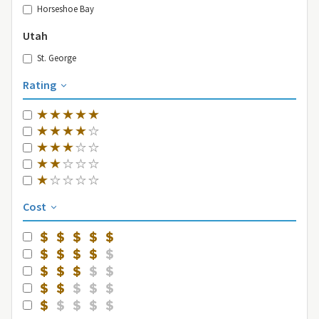
Horseshoe Bay
Utah
St. George
Rating
Cost