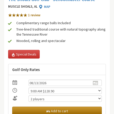
MUSCLE SHOALS, AL
MAP
1 review
Complimentary range balls Included
Tree-lined traditional course with natural topography along
the Tennessee River
Wooded, rolling and spectacular
Special Deals
Golf Only Rates
Add to cart