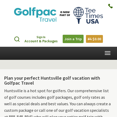
Sign In
Join a Trip
$0.00
Account & Packages
Togg
navig
Plan your perfect Huntsville golf vacation with
Golfpac Travel
Huntsville is a hot spot for golfers. Our comprehensive list
of golf courses includes golf packages, golf only rates as
well as special deals and best values. You can always create a
custom package or call one of our golf vacation specialists
at 888-848-8941 who will plan your entire golf trip with