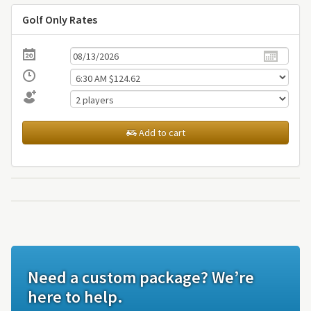
Golf Only Rates
Add to cart
Need a custom package? We’re
here to help.