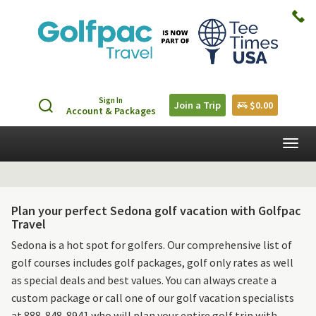
Sign In
Join a Trip
$0.00
Account & Packages
Togg
navig
Plan your perfect Sedona golf vacation with Golfpac
Travel
Sedona is a hot spot for golfers. Our comprehensive list of
golf courses includes golf packages, golf only rates as well
as special deals and best values. You can always create a
custom package or call one of our golf vacation specialists
at 888-848-8941 who will plan your entire golf trip with