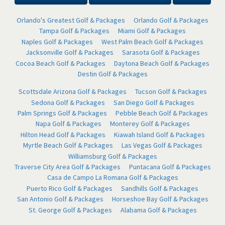
Orlando's Greatest Golf & Packages
Orlando Golf & Packages
Tampa Golf & Packages
Miami Golf & Packages
Naples Golf & Packages
West Palm Beach Golf & Packages
Jacksonville Golf & Packages
Sarasota Golf & Packages
Cocoa Beach Golf & Packages
Daytona Beach Golf & Packages
Destin Golf & Packages
Scottsdale Arizona Golf & Packages
Tucson Golf & Packages
Sedona Golf & Packages
San Diego Golf & Packages
Palm Springs Golf & Packages
Pebble Beach Golf & Packages
Napa Golf & Packages
Monterey Golf & Packages
Hilton Head Golf & Packages
Kiawah Island Golf & Packages
Myrtle Beach Golf & Packages
Las Vegas Golf & Packages
Williamsburg Golf & Packages
Traverse City Area Golf & Packages
Puntacana Golf & Packages
Casa de Campo La Romana Golf & Packages
Puerto Rico Golf & Packages
Sandhills Golf & Packages
San Antonio Golf & Packages
Horseshoe Bay Golf & Packages
St. George Golf & Packages
Alabama Golf & Packages