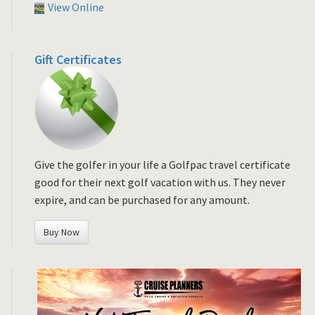
View Online
Gift Certificates
Give the golfer in your life a Golfpac travel certificate
good for their next golf vacation with us. They never
expire, and can be purchased for any amount.
Buy Now