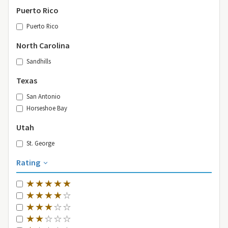
Puerto Rico
Puerto Rico
North Carolina
Sandhills
Texas
San Antonio
Horseshoe Bay
Utah
St. George
Rating