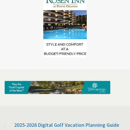
2025-2026 Digital Golf Vacation Planning Guide