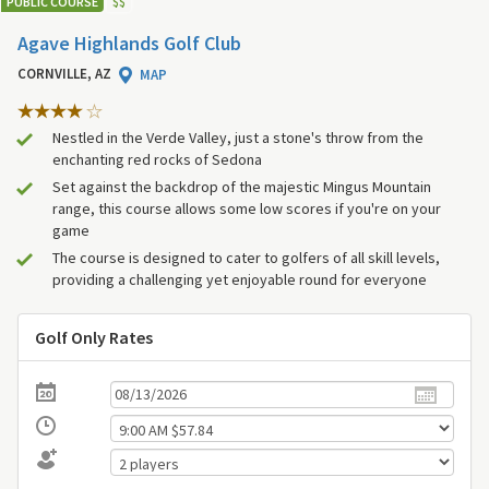
PUBLIC COURSE
$
$
Agave Highlands Golf Club
CORNVILLE, AZ
MAP
Nestled in the Verde Valley, just a stone's throw from the
enchanting red rocks of Sedona
Set against the backdrop of the majestic Mingus Mountain
range, this course allows some low scores if you're on your
game
The course is designed to cater to golfers of all skill levels,
providing a challenging yet enjoyable round for everyone
Golf Only Rates