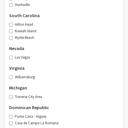
Huntsville
South Carolina
Hilton Head
Kiawah Island
Myrtle Beach
Nevada
Las Vegas
Virginia
Williamsburg
Michigan
Traverse City Area
Dominican Republic
Punta Cana - Higuey
Casa de Campo La Romana