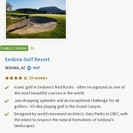
PUBLIC COURSE
$
$
Sedona Golf Resort
SEDONA, AZ
MAP
19 review
s
Iconic golf in Sedona's Red Rocks - often recognized as one of
the most beautiful courses in the world
Jaw-dropping splendor and an exceptional challenge for all
golfers - it's like playing golf in the Grand Canyon
Designed by world renowned architect, Gary Panks in 1987, with
the intent to respect the natural formations of Sedona’s
landscapes