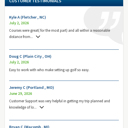
CUSTOMER TESTIMONIALS
Kyle A (Fletcher , NC)
July 2, 2026
Courses were great( for the most part) and all within a reasonable
distance from
...
Doug C (Plain City , OH)
July 2, 2026
Easy to work with who make setting up golf so easy.
Jeremy C (Portland , MO)
June 29, 2026
Customer Support was very helpful in getting my trip planned and
knowledge of lo
...
Bryan C (Macomb , MI)