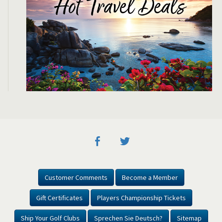
Customer Comments
Become a Member
Gift Certificates
Players Championship Tickets
Ship Your Golf Clubs
Sprechen Sie Deutsch?
Sitemap