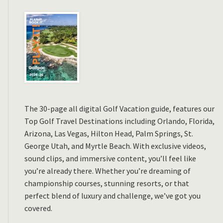
The 30-page all digital Golf Vacation guide, features our
Top Golf Travel Destinations including Orlando, Florida,
Arizona, Las Vegas, Hilton Head, Palm Springs, St.
George Utah, and Myrtle Beach. With exclusive videos,
sound clips, and immersive content, you’ll feel like
you’re already there. Whether you’re dreaming of
championship courses, stunning resorts, or that
perfect blend of luxury and challenge, we’ve got you
covered.