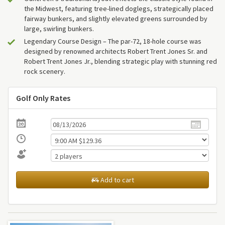
the Midwest, featuring tree-lined doglegs, strategically placed
fairway bunkers, and slightly elevated greens surrounded by
large, swirling bunkers.
Legendary Course Design – The par-72, 18-hole course was
designed by renowned architects Robert Trent Jones Sr. and
Robert Trent Jones Jr., blending strategic play with stunning red
rock scenery.
Golf Only Rates
Add to cart