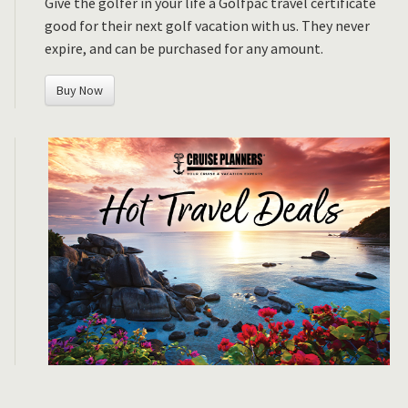
Give the golfer in your life a Golfpac travel certificate
good for their next golf vacation with us. They never
expire, and can be purchased for any amount.
Buy Now