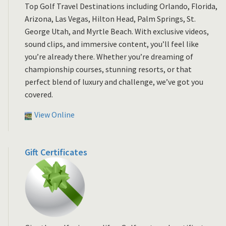
Top Golf Travel Destinations including Orlando, Florida,
Arizona, Las Vegas, Hilton Head, Palm Springs, St.
George Utah, and Myrtle Beach. With exclusive videos,
sound clips, and immersive content, you’ll feel like
you’re already there. Whether you’re dreaming of
championship courses, stunning resorts, or that
perfect blend of luxury and challenge, we’ve got you
covered.
View Online
Gift Certificates