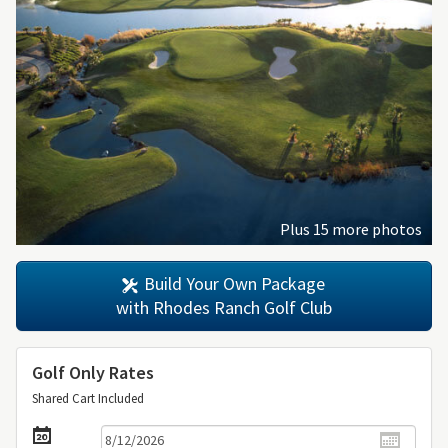
Plus 15 more photos
Build Your Own Package
with Rhodes Ranch Golf Club
Golf Only Rates
Shared Cart Included