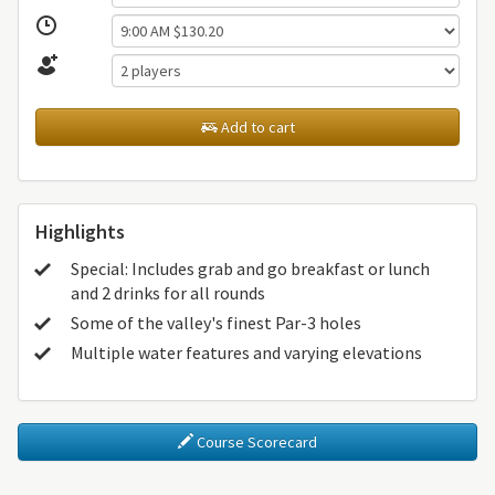
Add to cart
Highlights
Special: Includes grab and go breakfast or lunch
and 2 drinks for all rounds
Some of the valley's finest Par-3 holes
Multiple water features and varying elevations
Course Scorecard