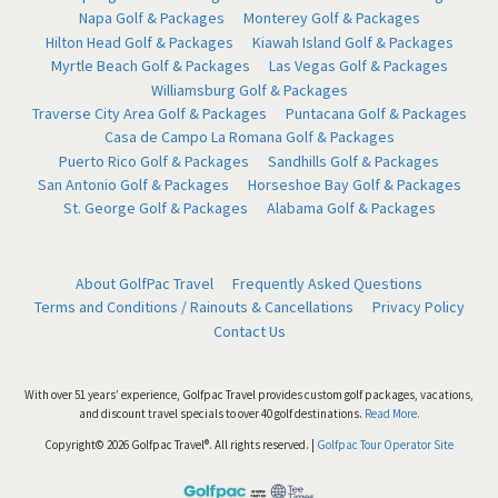
Napa Golf & Packages
Monterey Golf & Packages
Hilton Head Golf & Packages
Kiawah Island Golf & Packages
Myrtle Beach Golf & Packages
Las Vegas Golf & Packages
Williamsburg Golf & Packages
Traverse City Area Golf & Packages
Puntacana Golf & Packages
Casa de Campo La Romana Golf & Packages
Puerto Rico Golf & Packages
Sandhills Golf & Packages
San Antonio Golf & Packages
Horseshoe Bay Golf & Packages
St. George Golf & Packages
Alabama Golf & Packages
About GolfPac Travel
Frequently Asked Questions
Terms and Conditions / Rainouts & Cancellations
Privacy Policy
Contact Us
With over 51 years’ experience, Golfpac Travel provides custom golf packages, vacations,
and discount travel specials to over 40 golf destinations.
Read More.
Copyright© 2026 Golfpac Travel®. All rights reserved. |
Golfpac Tour Operator Site