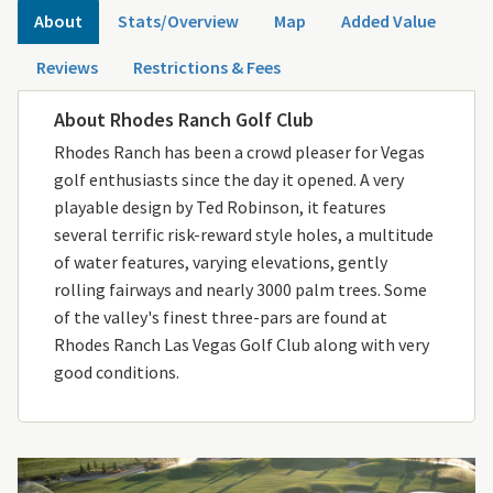
About
Stats/Overview
Map
Added Value
Reviews
Restrictions & Fees
About Rhodes Ranch Golf Club
Rhodes Ranch has been a crowd pleaser for Vegas
golf enthusiasts since the day it opened. A very
playable design by Ted Robinson, it features
several terrific risk-reward style holes, a multitude
of water features, varying elevations, gently
rolling fairways and nearly 3000 palm trees. Some
of the valley's finest three-pars are found at
Rhodes Ranch Las Vegas Golf Club along with very
good conditions.