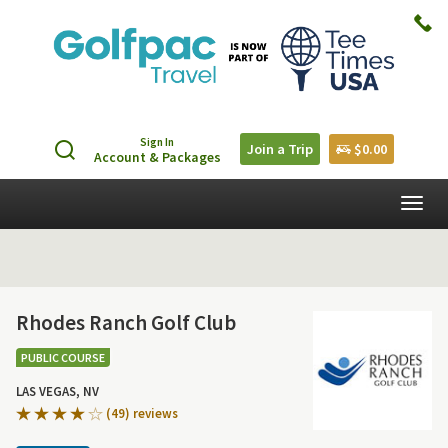
Sign In
Join a Trip
$0.00
Account & Packages
Togg
navig
Rhodes Ranch Golf Club
PUBLIC COURSE
LAS VEGAS, NV
(49) reviews