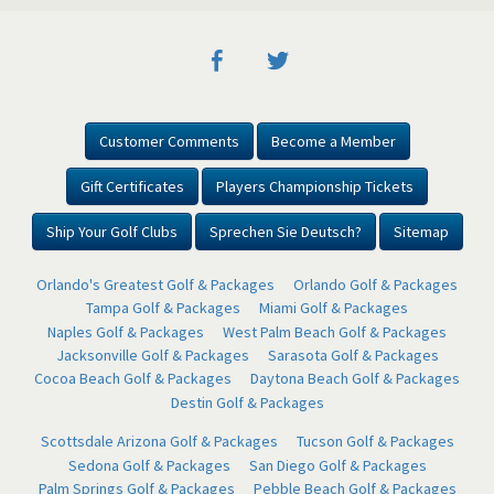
Customer Comments
Become a Member
Gift Certificates
Players Championship Tickets
Ship Your Golf Clubs
Sprechen Sie Deutsch?
Sitemap
Orlando's Greatest Golf & Packages
Orlando Golf & Packages
Tampa Golf & Packages
Miami Golf & Packages
Naples Golf & Packages
West Palm Beach Golf & Packages
Jacksonville Golf & Packages
Sarasota Golf & Packages
Cocoa Beach Golf & Packages
Daytona Beach Golf & Packages
Destin Golf & Packages
Scottsdale Arizona Golf & Packages
Tucson Golf & Packages
Sedona Golf & Packages
San Diego Golf & Packages
Palm Springs Golf & Packages
Pebble Beach Golf & Packages