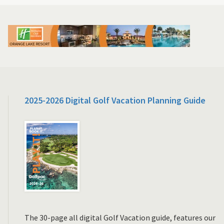
2025-2026 Digital Golf Vacation Planning Guide
The 30-page all digital Golf Vacation guide, features our