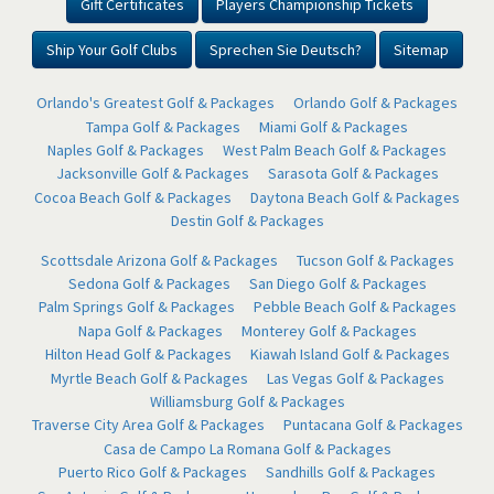
Gift Certificates
Players Championship Tickets
Ship Your Golf Clubs
Sprechen Sie Deutsch?
Sitemap
Orlando's Greatest Golf & Packages
Orlando Golf & Packages
Tampa Golf & Packages
Miami Golf & Packages
Naples Golf & Packages
West Palm Beach Golf & Packages
Jacksonville Golf & Packages
Sarasota Golf & Packages
Cocoa Beach Golf & Packages
Daytona Beach Golf & Packages
Destin Golf & Packages
Scottsdale Arizona Golf & Packages
Tucson Golf & Packages
Sedona Golf & Packages
San Diego Golf & Packages
Palm Springs Golf & Packages
Pebble Beach Golf & Packages
Napa Golf & Packages
Monterey Golf & Packages
Hilton Head Golf & Packages
Kiawah Island Golf & Packages
Myrtle Beach Golf & Packages
Las Vegas Golf & Packages
Williamsburg Golf & Packages
Traverse City Area Golf & Packages
Puntacana Golf & Packages
Casa de Campo La Romana Golf & Packages
Puerto Rico Golf & Packages
Sandhills Golf & Packages