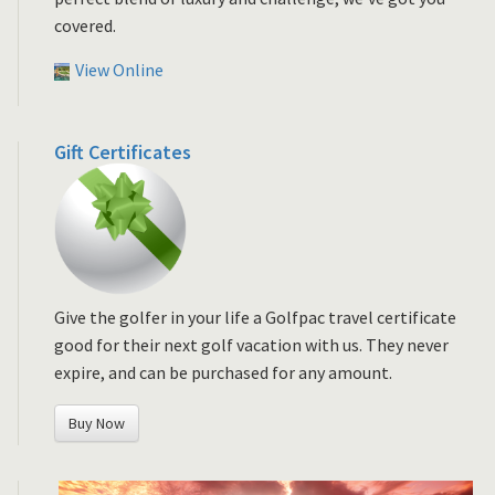
covered.
View Online
Gift Certificates
Give the golfer in your life a Golfpac travel certificate
good for their next golf vacation with us. They never
expire, and can be purchased for any amount.
Buy Now