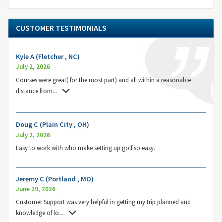
CUSTOMER TESTIMONIALS
Kyle A (Fletcher , NC)
July 2, 2026
Courses were great( for the most part) and all within a reasonable
distance from
...
Doug C (Plain City , OH)
July 2, 2026
Easy to work with who make setting up golf so easy.
Jeremy C (Portland , MO)
June 29, 2026
Customer Support was very helpful in getting my trip planned and
knowledge of lo
...