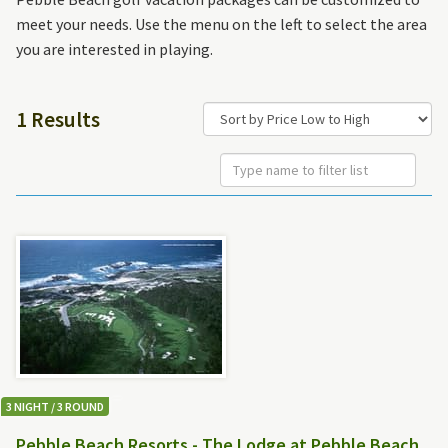
meet your needs. Use the menu on the left to select the area
you are interested in playing.
1 Results
3 NIGHT / 3 ROUND
Pebble Beach Resorts - The Lodge at Pebble Beach