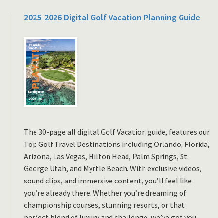
2025-2026 Digital Golf Vacation Planning Guide
The 30-page all digital Golf Vacation guide, features our
Top Golf Travel Destinations including Orlando, Florida,
Arizona, Las Vegas, Hilton Head, Palm Springs, St.
George Utah, and Myrtle Beach. With exclusive videos,
sound clips, and immersive content, you’ll feel like
you’re already there. Whether you’re dreaming of
championship courses, stunning resorts, or that
perfect blend of luxury and challenge, we’ve got you