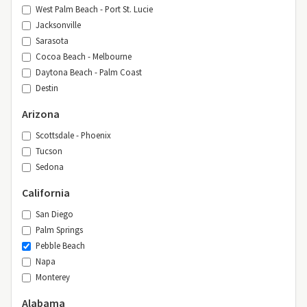
West Palm Beach - Port St. Lucie
Jacksonville
Sarasota
Cocoa Beach - Melbourne
Daytona Beach - Palm Coast
Destin
Arizona
Scottsdale - Phoenix
Tucson
Sedona
California
San Diego
Palm Springs
Pebble Beach
Napa
Monterey
Alabama