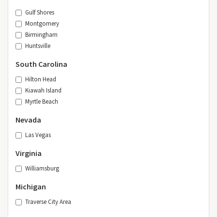
Gulf Shores
Montgomery
Birmingham
Huntsville
South Carolina
Hilton Head
Kiawah Island
Myrtle Beach
Nevada
Las Vegas
Virginia
Williamsburg
Michigan
Traverse City Area