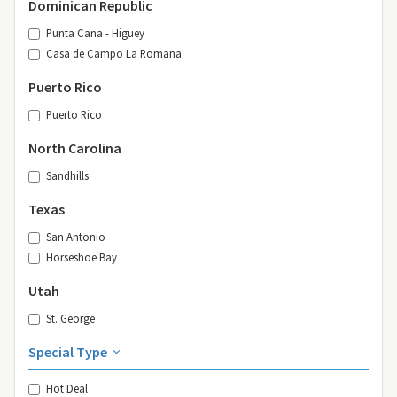
Dominican Republic
Punta Cana - Higuey
Casa de Campo La Romana
Puerto Rico
Puerto Rico
North Carolina
Sandhills
Texas
San Antonio
Horseshoe Bay
Utah
St. George
Special Type
Hot Deal