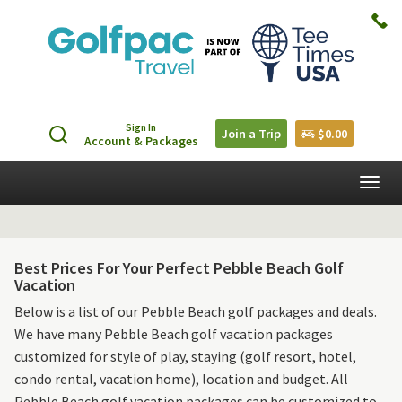
Sign In
Join a Trip
$0.00
Account & Packages
Togg
navig
Best Prices For Your Perfect Pebble Beach Golf
Vacation
Below is a list of our Pebble Beach golf packages and deals.
We have many Pebble Beach golf vacation packages
customized for style of play, staying (golf resort, hotel,
condo rental, vacation home), location and budget. All
Pebble Beach golf vacation packages can be customized to