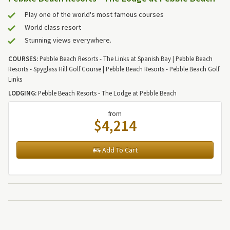
Play one of the world's most famous courses
World class resort
Stunning views everywhere.
COURSES:
Pebble Beach Resorts - The Links at Spanish Bay | Pebble Beach
Resorts - Spyglass Hill Golf Course | Pebble Beach Resorts - Pebble Beach Golf
Links
LODGING:
Pebble Beach Resorts - The Lodge at Pebble Beach
from
$4,214
Add To Cart