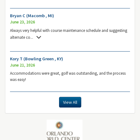
Bryan C (Macomb , MI)
June 23, 2026
Always very helpful with course maintenance schedule and suggesting
alternate co
...
Kory T (Bowling Green , KY)
June 21, 2026
Accommodations were great, golf was outstanding, and the process
was easy!
View All