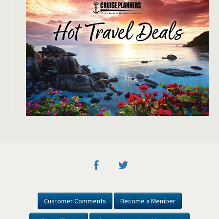
Customer Comments
Become a Member