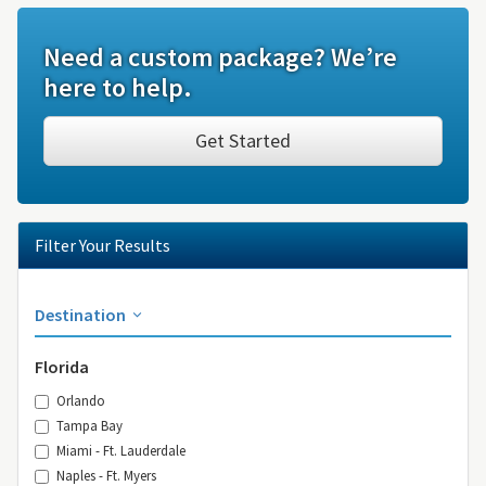
Need a custom package? We’re
here to help.
Get Started
Filter Your Results
Destination
Florida
Orlando
Tampa Bay
Miami - Ft. Lauderdale
Naples - Ft. Myers