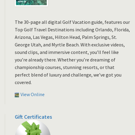
The 30-page all digital Golf Vacation guide, features our
Top Golf Travel Destinations including Orlando, Florida,
Arizona, Las Vegas, Hilton Head, Palm Springs, St.
George Utah, and Myrtle Beach. With exclusive videos,
sound clips, and immersive content, you’ll feel like
you’re already there. Whether you’re dreaming of
championship courses, stunning resorts, or that
perfect blend of luxury and challenge, we’ve got you
covered.
View Online
Gift Certificates