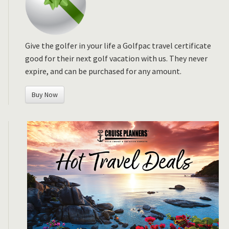
Give the golfer in your life a Golfpac travel certificate
good for their next golf vacation with us. They never
expire, and can be purchased for any amount.
Buy Now