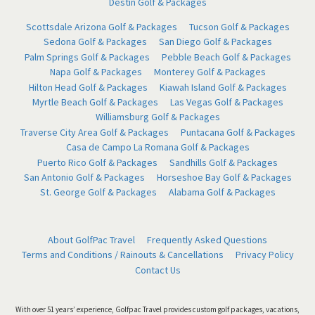
Destin Golf & Packages
Scottsdale Arizona Golf & Packages
Tucson Golf & Packages
Sedona Golf & Packages
San Diego Golf & Packages
Palm Springs Golf & Packages
Pebble Beach Golf & Packages
Napa Golf & Packages
Monterey Golf & Packages
Hilton Head Golf & Packages
Kiawah Island Golf & Packages
Myrtle Beach Golf & Packages
Las Vegas Golf & Packages
Williamsburg Golf & Packages
Traverse City Area Golf & Packages
Puntacana Golf & Packages
Casa de Campo La Romana Golf & Packages
Puerto Rico Golf & Packages
Sandhills Golf & Packages
San Antonio Golf & Packages
Horseshoe Bay Golf & Packages
St. George Golf & Packages
Alabama Golf & Packages
About GolfPac Travel
Frequently Asked Questions
Terms and Conditions / Rainouts & Cancellations
Privacy Policy
Contact Us
With over 51 years’ experience, Golfpac Travel provides custom golf packages, vacations,