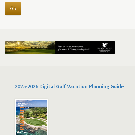
Go
2025-2026 Digital Golf Vacation Planning Guide