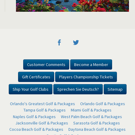
Customer Comments
Become a Member
Gift Certificates
Players Championship Tickets
Ship Your Golf Clubs
Sprechen Sie Deutsch?
Sitemap
Orlando's Greatest Golf & Packages
Orlando Golf & Packages
Tampa Golf & Packages
Miami Golf & Packages
Naples Golf & Packages
West Palm Beach Golf & Packages
Jacksonville Golf & Packages
Sarasota Golf & Packages
Cocoa Beach Golf & Packages
Daytona Beach Golf & Packages