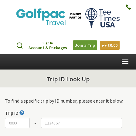
Sign In
Join a Trip
$0.00
Account & Packages
Togg
navig
Trip ID Look Up
To find a specific trip by ID number, please enter it below.
Trip ID
-