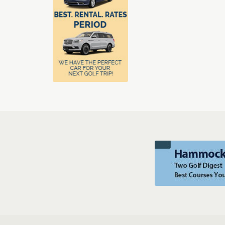
luxury and challenge, we’ve got you covered.
View Online
Customer Comments
Become a Member
Orlando's Greatest Golf & Packages
Orlando Golf & Packages
T
Sarasota Golf & Pack
Scottsdale Arizona Golf & Packages
Tucson Golf & Packages
Se
Monterey Golf & Packages
Hilton Head Golf & Packa
Traverse City Area Golf & Packages
Puntacana Golf & Package