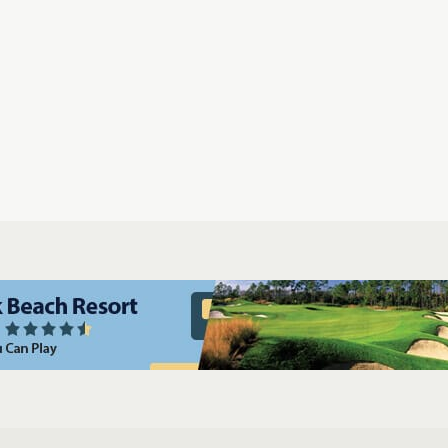
Gift Certificates
Players Championship Tickets
Ship Your Golf 
ampa Golf & Packages
Miami Golf & Packages
Naples Golf & Packages
ages
Cocoa Beach Golf & Packages
Daytona Beach Golf & Packages
dona Golf & Packages
San Diego Golf & Packages
Palm Springs Golf 
ges
Kiawah Island Golf & Packages
Myrtle Beach Golf & Packages
Las
s
Casa de Campo La Romana Golf & Packages
Puerto Rico Golf & Pack