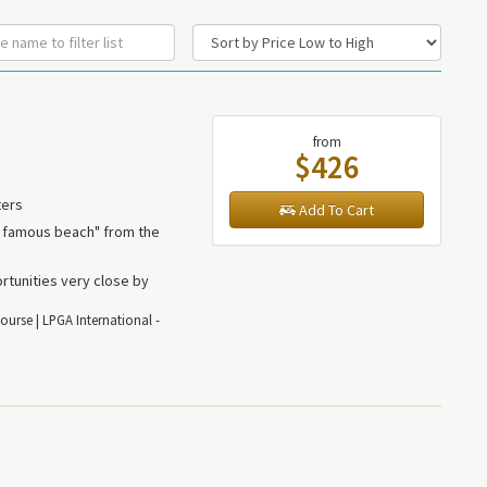
from
$426
ters
Add To Cart
t famous beach" from the
rtunities very close by
ourse | LPGA International -