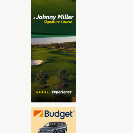
2025-2026 Digital Golf Vacation
Planning Guide
The 30-page all digital Golf Vacation
guide, features our Top Golf Travel
Destinations including Orlando,
Florida, Arizona, Las Vegas, Hilton
Head, Palm Springs, St. George Utah,
and Myrtle Beach. With exclusive
videos, sound clips, and immersive
content, you’ll feel like you’re already
there. Whether you’re dreaming of championship
courses, stunning resorts, or that perfect blend of