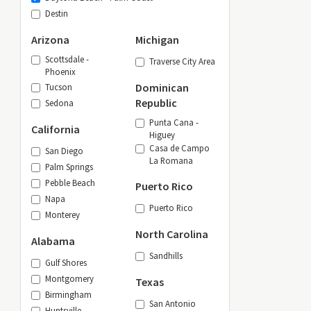
Destin
Arizona
Michigan
Scottsdale -
Traverse City Area
Phoenix
Dominican
Tucson
Republic
Sedona
Punta Cana -
California
Higuey
Casa de Campo
San Diego
La Romana
Palm Springs
Pebble Beach
Puerto Rico
Napa
Puerto Rico
Monterey
North Carolina
Alabama
Sandhills
Gulf Shores
Montgomery
Texas
Birmingham
San Antonio
Huntsville