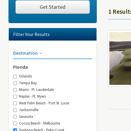
Get Started
1 Result
Filter Your Results
Destination
Florida
Orlando
Tampa Bay
Miami - Ft. Lauderdale
Naples - Ft. Myers
West Palm Beach - Port St. Lucie
Jacksonville
Sarasota
Cocoa Beach - Melbourne
Daytona Beach - Palm Coast