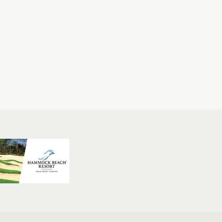
Clubs
Sprechen Sie Deutsch?
Sitemap
West Palm Beach Golf & Packages
Jacksonville Golf & Packages
Destin Golf & Packages
& Packages
Pebble Beach Golf & Packages
Napa Golf & Packages
 Vegas Golf & Packages
Williamsburg Golf & Packages
ages
Sandhills Golf & Packages
San Antonio Golf & Packages