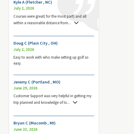
Kyle A (Fletcher , NC)
July 2, 2026
Courses were great( for the most part) and all
within a reasonable distance from
...
Doug C (Plain City , OH)
July 2, 2026
Easy to work with who make setting up golf so
easy.
Jeremy C (Portland , MO)
June 29, 2026
Customer Support was very helpful in getting my
trip planned and knowledge of lo
...
Bryan C (Macomb , MI)
June 23, 2026