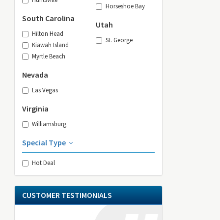
Horseshoe Bay
South Carolina
Utah
Hilton Head
St. George
Kiawah Island
Myrtle Beach
Nevada
Las Vegas
Virginia
Williamsburg
Special Type
Hot Deal
CUSTOMER TESTIMONIALS