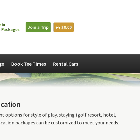
n In
Join a Trip
$0.00
 Packages
ge
Book Tee Times
Rental Cars
acation
 options for style of play, staying (golf resort, hotel,
vacation packages can be customized to meet your needs.