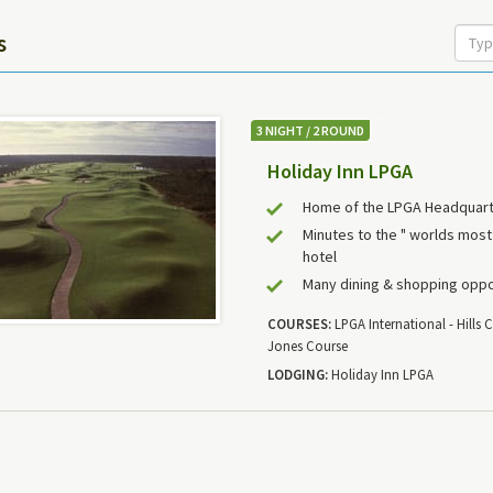
s
3 NIGHT / 2 ROUND
Holiday Inn LPGA
Home of the LPGA Headquar
Minutes to the " worlds mos
hotel
Many dining & shopping oppo
COURSES:
LPGA International - Hills C
Jones Course
LODGING:
Holiday Inn LPGA