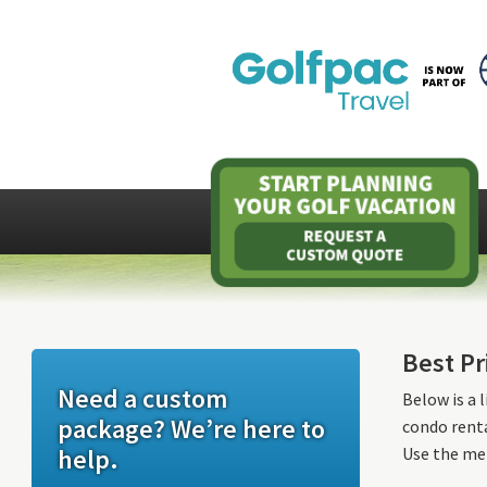
Best Pr
Need a custom
Below is a 
package? We’re here to
condo renta
help.
Use the men