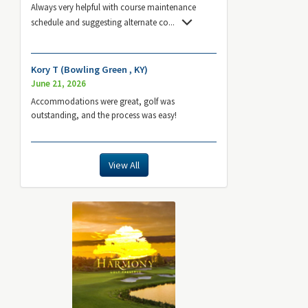
Always very helpful with course maintenance
schedule and suggesting alternate co
...
Kory T (Bowling Green , KY)
June 21, 2026
Accommodations were great, golf was
outstanding, and the process was easy!
View All