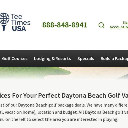
888-848-8941
Sig
Account &
Golf Courses
Lodging & Resorts
Specials
Build a Packa
ices For Your Perfect Daytona Beach Golf V
list of our Daytona Beach golf package deals. We have many different
l, vacation home), location and budget. All Daytona Beach golf 
u on the left to select the area you are interested in playing.