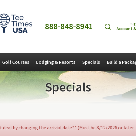
888-848-8941
Sig
Account &
Golf Courses
Lodging & Resorts
Specials
Build a Packa
Specials
at deal by changing the arrivial date.** (Must be 8/12/2026 or later