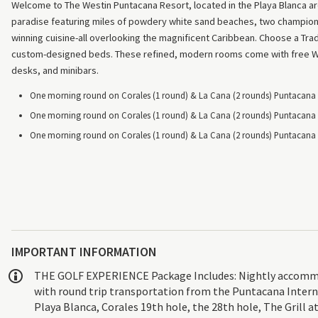
Welcome to The Westin Puntacana Resort, located in the Playa Blanca are
paradise featuring miles of powdery white sand beaches, two champions
winning cuisine-all overlooking the magnificent Caribbean. Choose a Tr
custom-designed beds. These refined, modern rooms come with free Wi-
desks, and minibars.
One morning round on Corales (1 round) & La Cana (2 rounds) Puntacana R
One morning round on Corales (1 round) & La Cana (2 rounds) Puntacana R
One morning round on Corales (1 round) & La Cana (2 rounds) Puntacana R
IMPORTANT INFORMATION
THE GOLF EXPERIENCE Package Includes: Nightly accommodat
with round trip transportation from the Puntacana Interna
Playa Blanca, Corales 19th hole, the 28th hole, The Grill a