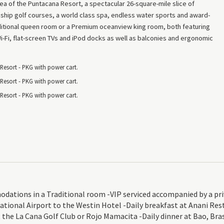
a of the Puntacana Resort, a spectacular 26-square-mile slice of
hip golf courses, a world class spa, endless water sports and award-
aditional queen room or a Premium oceanview king room, both featuring
Fi, flat-screen TVs and iPod docks as well as balconies and ergonomic
esort - PKG with power cart.
esort - PKG with power cart.
esort - PKG with power cart.
ions in a Traditional room -VIP serviced accompanied by a privat
tional Airport to the Westin Hotel -Daily breakfast at Anani Res
t the La Cana Golf Club or Rojo Mamacita -Daily dinner at Bao, Bras