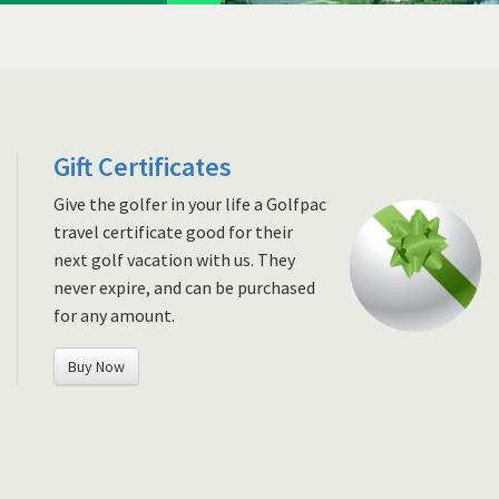
Gift Certificates
Give the golfer in your life a Golfpac
travel certificate good for their
next golf vacation with us. They
never expire, and can be purchased
for any amount.
Buy Now