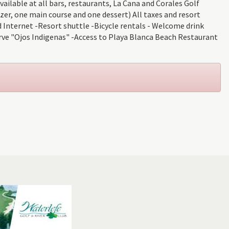
ailable at all bars, restaurants, La Cana and Corales Golf
er, one main course and one dessert) All taxes and resort
 Internet -Resort shuttle -Bicycle rentals - Welcome drink
rve "Ojos Indigenas" -Access to Playa Blanca Beach Restaurant