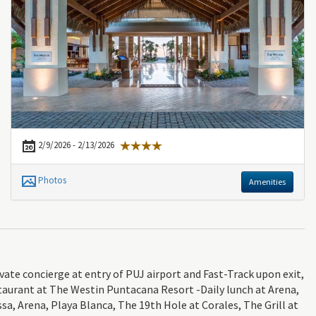
2/9/2026 - 2/13/2026
Photos
Amenities
e concierge at entry of PUJ airport and Fast-Track upon exit,
taurant at The Westin Puntacana Resort -Daily lunch at Arena,
sa, Arena, Playa Blanca, The 19th Hole at Corales, The Grill at