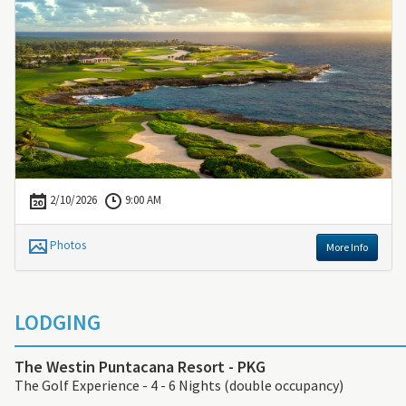
2/10/2026
9:00 AM
Photos
More Info
LODGING
The Westin Puntacana Resort - PKG
The Golf Experience - 4 - 6 Nights (double occupancy)