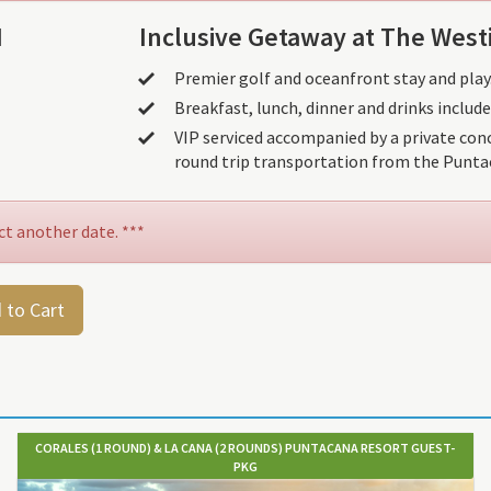
N
Inclusive Getaway at The West
Premier golf and oceanfront stay and play
Breakfast, lunch, dinner and drinks include
VIP serviced accompanied by a private conc
round trip transportation from the Puntac
ct another date. ***
 to Cart
CORALES (1 ROUND) & LA CANA (2 ROUNDS) PUNTACANA RESORT GUEST-
PKG