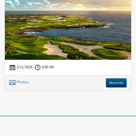
2/11/2026
9:00 AM
Photos
More Info