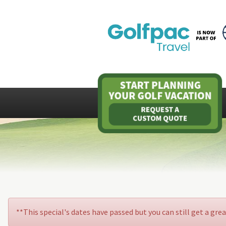
**This special's dates have passed but you can still get a gre