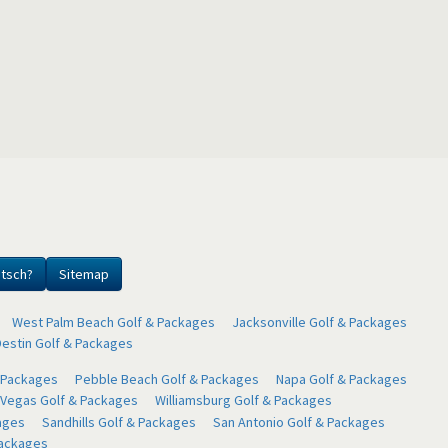
utsch?
Sitemap
West Palm Beach Golf & Packages
Jacksonville Golf & Packages
Destin Golf & Packages
& Packages
Pebble Beach Golf & Packages
Napa Golf & Packages
 Vegas Golf & Packages
Williamsburg Golf & Packages
ages
Sandhills Golf & Packages
San Antonio Golf & Packages
Packages