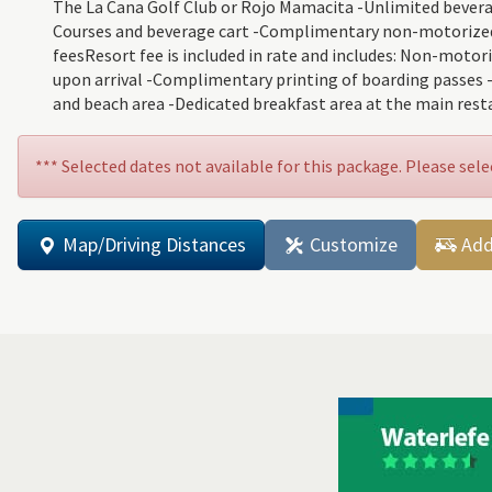
The La Cana Golf Club or Rojo Mamacita -Unlimited beverages
Courses and beverage cart -Complimentary non-motorized aq
feesResort fee is included in rate and includes: Non-motor
upon arrival -Complimentary printing of boarding passes 
and beach area -Dedicated breakfast area at the main rest
*** Selected dates not available for this package. Please sele
Map/Driving Distances
Customize
Add