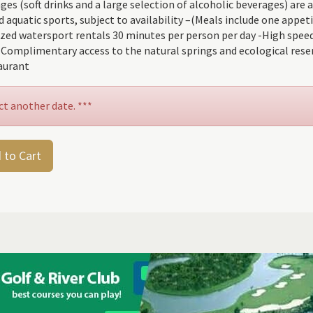
 (soft drinks and a large selection of alcoholic beverages) are av
uatic sports, subject to availability –(Meals include one appetiz
ized watersport rentals 30 minutes per person per day -High speed
-Complimentary access to the natural springs and ecological rese
aurant
ct another date. ***
 to Cart