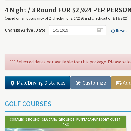
4 Night /
3 Round FOR $2,924 PER PERSO
(based on an occupancy of 2, check-in of 2/9/2026 and check-out of 2/13/2026)
Change Arrival Date:
Reset
*** Selected dates not available for this package. Please sele
Map/Driving Distances
Customize
Add
GOLF COURSES
CORALES (1 ROUND) & LA CANA (2 ROUNDS) PUNTACANA RESORT GUEST-
PKG