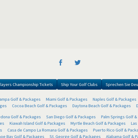
layers Championship Tickets
Ship Your Golf Clubs
Sprechen Sie De
ampa Golf & Packages
Miami Golf & Packages
Naples Golf & Packages
ages
Cocoa Beach Golf & Packages
Daytona Beach Golf & Packages
dona Golf & Packages
San Diego Golf & Packages
Palm Springs Golf 
ges
Kiawah Island Golf & Packages
Myrtle Beach Golf & Packages
Las
s
Casa de Campo La Romana Golf & Packages
Puerto Rico Golf & Pack
oe Bay Golf & Packages
St. George Golf & Packages
Alabama Golf & 