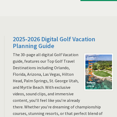
2025-2026 Digital Golf Vacation
Planning Guide
The 30-page all digital Golf Vacation
guide, features our Top Golf Travel
Destinations including Orlando,
Florida, Arizona, Las Vegas, Hilton
Head, Palm Springs, St. George Utah,
and Myrtle Beach. With exclusive
videos, sound clips, and immersive
content, you’ll feel like you’re already
there. Whether you’re dreaming of championship
courses, stunning resorts, or that perfect blend of