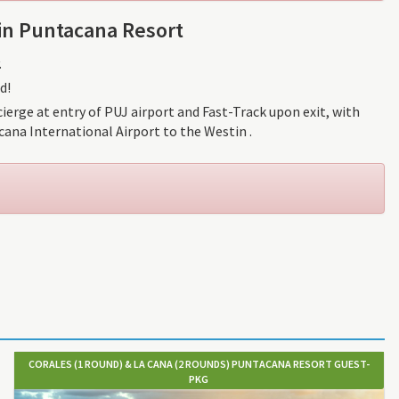
in Puntacana Resort
.
d!
ierge at entry of PUJ airport and Fast-Track upon exit, with
ana International Airport to the Westin .
CORALES (1 ROUND) & LA CANA (2 ROUNDS) PUNTACANA RESORT GUEST-
PKG