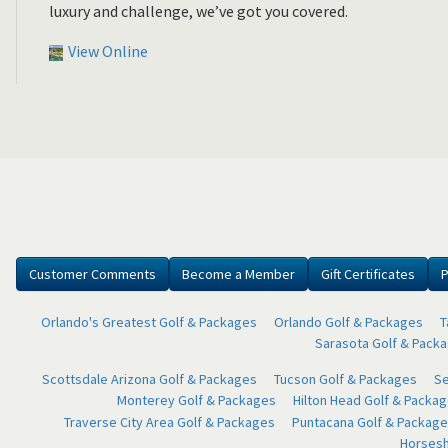
luxury and challenge, we’ve got you covered.
View Online
Customer Comments
Become a Member
Gift Certificates
P
Orlando's Greatest Golf & Packages
Orlando Golf & Packages
T
Sarasota Golf & Pack
Scottsdale Arizona Golf & Packages
Tucson Golf & Packages
Se
Monterey Golf & Packages
Hilton Head Golf & Packa
Traverse City Area Golf & Packages
Puntacana Golf & Package
Horsesh