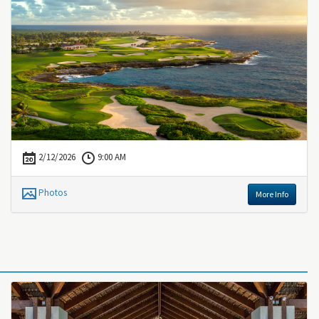
2/12/2026
9:00 AM
Photos
More Info