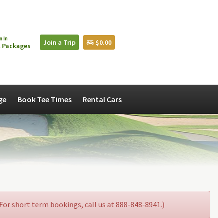
n In
Join a Trip
$0.00
 Packages
ge
Book Tee Times
Rental Cars
. For short term bookings, call us at 888-848-8941.)