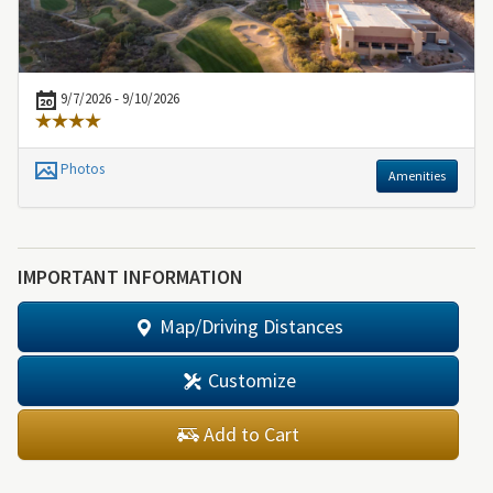
9/7/2026 - 9/10/2026
Photos
Amenities
IMPORTANT INFORMATION
Map/Driving Distances
Customize
Add to Cart