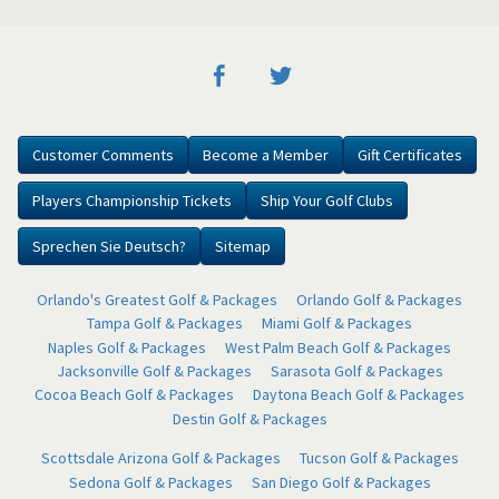
Customer Comments
Become a Member
Gift Certificates
Players Championship Tickets
Ship Your Golf Clubs
Sprechen Sie Deutsch?
Sitemap
Orlando's Greatest Golf & Packages
Orlando Golf & Packages
Tampa Golf & Packages
Miami Golf & Packages
Naples Golf & Packages
West Palm Beach Golf & Packages
Jacksonville Golf & Packages
Sarasota Golf & Packages
Cocoa Beach Golf & Packages
Daytona Beach Golf & Packages
Destin Golf & Packages
Scottsdale Arizona Golf & Packages
Tucson Golf & Packages
Sedona Golf & Packages
San Diego Golf & Packages