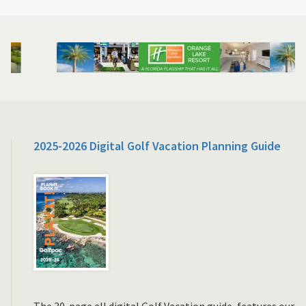
2025-2026 Digital Golf Vacation Planning Guide
The 30-page all digital Golf Vacation guide, features our