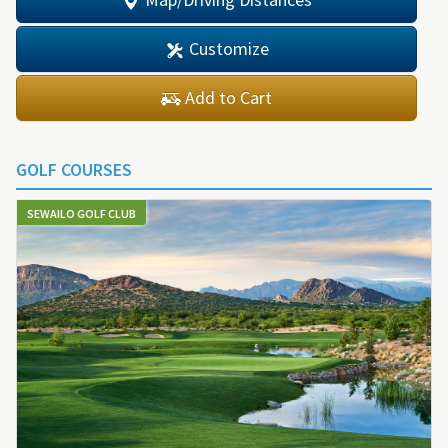
Customize
Add to Cart
GOLF COURSES
SEWAILO GOLF CLUB