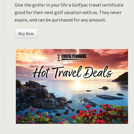
Give the golfer in your life a Golfpac travel certificate
good for their next golf vacation with us. They never
expire, and can be purchased for any amount.
Buy Now