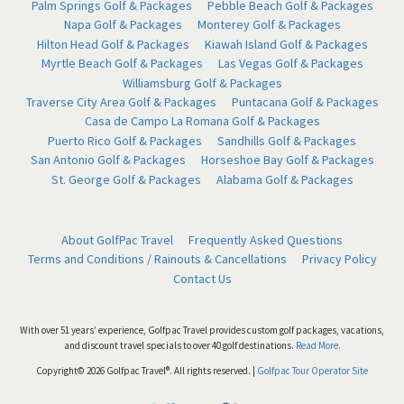
Palm Springs Golf & Packages
Pebble Beach Golf & Packages
Napa Golf & Packages
Monterey Golf & Packages
Hilton Head Golf & Packages
Kiawah Island Golf & Packages
Myrtle Beach Golf & Packages
Las Vegas Golf & Packages
Williamsburg Golf & Packages
Traverse City Area Golf & Packages
Puntacana Golf & Packages
Casa de Campo La Romana Golf & Packages
Puerto Rico Golf & Packages
Sandhills Golf & Packages
San Antonio Golf & Packages
Horseshoe Bay Golf & Packages
St. George Golf & Packages
Alabama Golf & Packages
About GolfPac Travel
Frequently Asked Questions
Terms and Conditions / Rainouts & Cancellations
Privacy Policy
Contact Us
With over 51 years’ experience, Golfpac Travel provides custom golf packages, vacations,
and discount travel specials to over 40 golf destinations.
Read More.
Copyright© 2026 Golfpac Travel®. All rights reserved. |
Golfpac Tour Operator Site