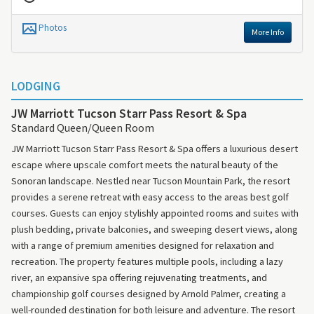
Photos
More Info
LODGING
JW Marriott Tucson Starr Pass Resort & Spa
Standard Queen/Queen Room
JW Marriott Tucson Starr Pass Resort & Spa offers a luxurious desert
escape where upscale comfort meets the natural beauty of the
Sonoran landscape. Nestled near Tucson Mountain Park, the resort
provides a serene retreat with easy access to the areas best golf
courses. Guests can enjoy stylishly appointed rooms and suites with
plush bedding, private balconies, and sweeping desert views, along
with a range of premium amenities designed for relaxation and
recreation. The property features multiple pools, including a lazy
river, an expansive spa offering rejuvenating treatments, and
championship golf courses designed by Arnold Palmer, creating a
well-rounded destination for both leisure and adventure. The resort