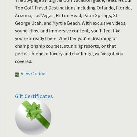
Top Golf Travel Destinations including Orlando, Florida,
Arizona, Las Vegas, Hilton Head, Palm Springs, St.
George Utah, and Myrtle Beach. With exclusive videos,
sound clips, and immersive content, you’ll feel like
you’re already there. Whether you’re dreaming of
championship courses, stunning resorts, or that
perfect blend of luxury and challenge, we’ve got you
covered.
View Online
Gift Certificates