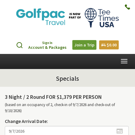
Sign In
Join a Trip
$0.00
Account & Packages
Togg
navig
Specials
3 Night /
2 Round FOR $1,379 PER PERSON
(based on an occupancy of 2, check-in of 9/7/2026 and check-out of
9/10/2026)
Change Arrival Date: