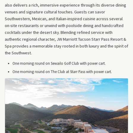
also delivers a rich, immersive experience through its diverse dining
venues and signature cultural touches. Guests can savor
Southwestern, Mexican, and Italian-inspired cuisine across several
on-site restaurants or unwind with poolside dining and handcrafted
cocktails under the desert sky. Blending refined service with
authentic regional character, JW Marriott Tucson Starr Pass Resort &
Spa provides a memorable stay rooted in both luxury and the spirit of
the Southwest.
One morning round on Sewailo Golf Club with power cart.
One morning round on The Club at Starr Pass with power cart.