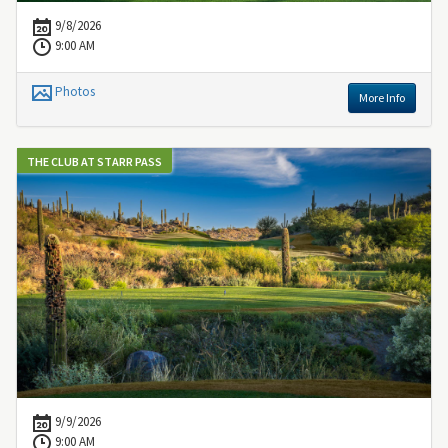
9/8/2026
9:00 AM
Photos
More Info
THE CLUB AT STARR PASS
9/9/2026
9:00 AM