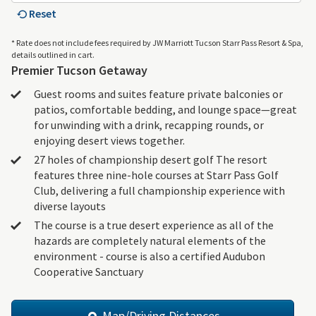
Reset
* Rate does not include fees required by JW Marriott Tucson Starr Pass Resort & Spa,
details outlined in cart.
Premier Tucson Getaway
Guest rooms and suites feature private balconies or
patios, comfortable bedding, and lounge space—great
for unwinding with a drink, recapping rounds, or
enjoying desert views together.
27 holes of championship desert golf The resort
features three nine-hole courses at Starr Pass Golf
Club, delivering a full championship experience with
diverse layouts
The course is a true desert experience as all of the
hazards are completely natural elements of the
environment - course is also a certified Audubon
Cooperative Sanctuary
Map/Driving Distances